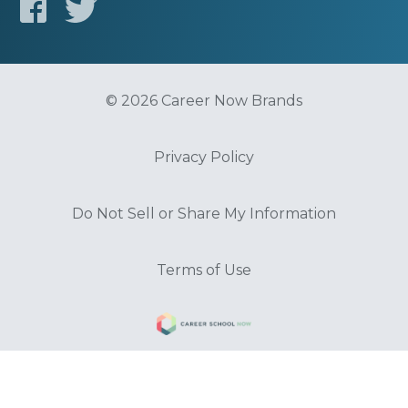
© 2026 Career Now Brands
Privacy Policy
Do Not Sell or Share My Information
Terms of Use