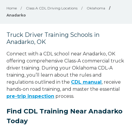
Home
/
Class A CDL Driving Locations
/
Oklahoma
/
Anadarko
Truck Driver Training Schools in
Anadarko, OK
Connect with a CDL school near Anadarko, OK
offering comprehensive Class-A commercial truck
driver training. During your Oklahoma CDL-A
training, you’ll learn about the rules and
regulations outlined in the
CDL manual
, receive
hands-on road training, and master the essential
pre-trip inspection
process.
Find CDL Training Near Anadarko
Today