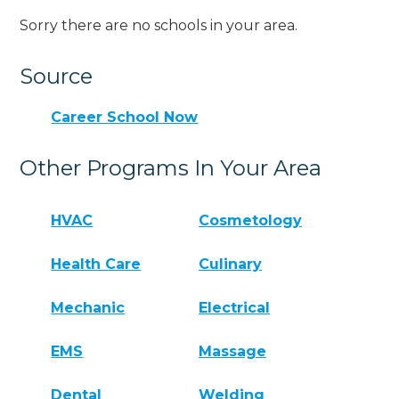
Sorry there are no schools in your area.
Source
Career School Now
Other Programs In Your Area
HVAC
Cosmetology
Health Care
Culinary
Mechanic
Electrical
EMS
Massage
Dental
Welding