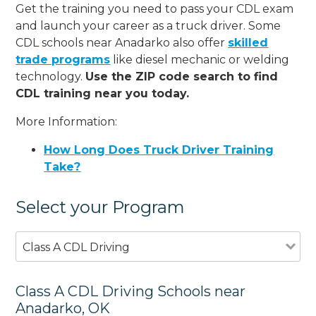
Get the training you need to pass your CDL exam
and launch your career as a truck driver. Some
CDL schools near Anadarko also offer
skilled
trade programs
like diesel mechanic or welding
technology.
Use the ZIP code search to find
CDL training near you today.
More Information:
How Long Does Truck Driver Training
Take?
Select your Program
Class A CDL Driving
Class A CDL Driving Schools near
Anadarko, OK