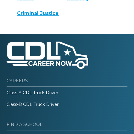
Criminal Justice
CAREERS
Class-A CDL Truck Driver
Class-B CDL Truck Driver
FIND A SCHOOL