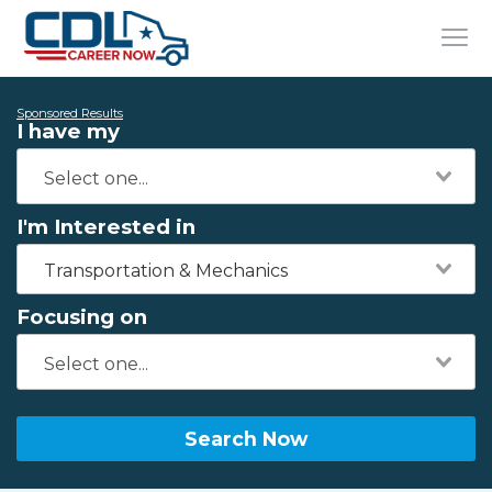
Sponsored Results
I have my
I'm Interested in
Transportation & Mechanics
Focusing on
Search Now