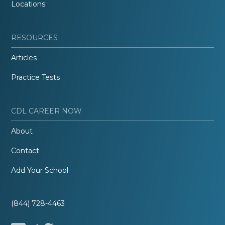
Locations
RESOURCES
Articles
Practice Tests
CDL CAREER NOW
About
Contact
Add Your School
(844) 728-4463