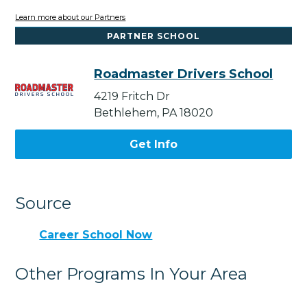
Learn more about our Partners
PARTNER SCHOOL
Roadmaster Drivers School
4219 Fritch Dr
Bethlehem, PA 18020
Get Info
Source
Career School Now
Other Programs In Your Area