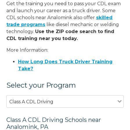
Get the training you need to pass your CDL exam
and launch your career as a truck driver. Some
CDL schools near Analomink also offer
skilled
trade programs
like diesel mechanic or welding
technology.
Use the ZIP code search to find
CDL training near you today.
More Information:
How Long Does Truck Driver Training
Take?
Select your Program
Class A CDL Driving
Class A CDL Driving Schools near
Analomink, PA