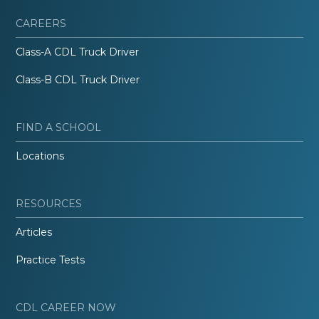
CAREERS
Class-A CDL Truck Driver
Class-B CDL Truck Driver
FIND A SCHOOL
Locations
RESOURCES
Articles
Practice Tests
CDL CAREER NOW