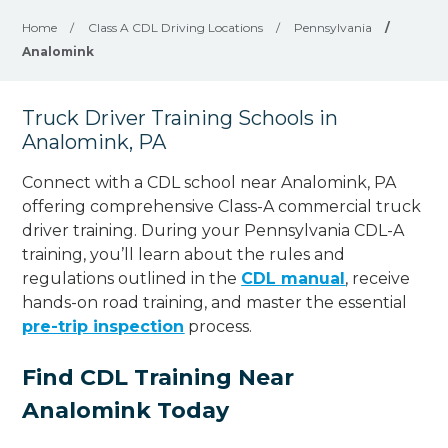
Home
/
Class A CDL Driving Locations
/
Pennsylvania
/
Analomink
Truck Driver Training Schools in
Analomink, PA
Connect with a CDL school near Analomink, PA
offering comprehensive Class-A commercial truck
driver training. During your Pennsylvania CDL-A
training, you’ll learn about the rules and
regulations outlined in the
CDL manual
, receive
hands-on road training, and master the essential
pre-trip inspection
process.
Find CDL Training Near
Analomink Today