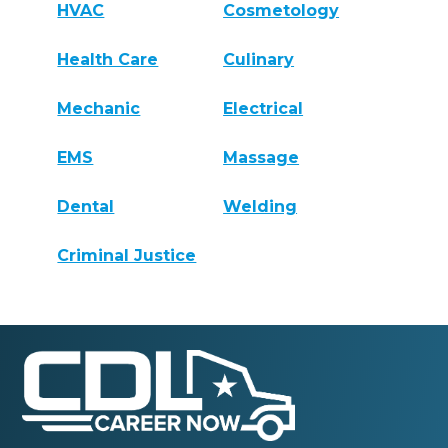
HVAC
Cosmetology
Health Care
Culinary
Mechanic
Electrical
EMS
Massage
Dental
Welding
Criminal Justice