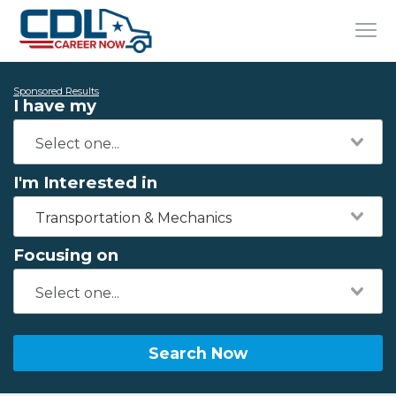
Sponsored Results
I have my
I'm Interested in
Transportation & Mechanics
Focusing on
Search Now