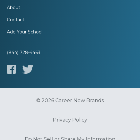
About
Contact
Add Your School
(844) 728-4463
© 2026 Career Now Brands
Privacy Policy
Do Not Sell or Share My Information