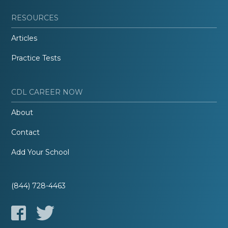
RESOURCES
Articles
Practice Tests
CDL CAREER NOW
About
Contact
Add Your School
(844) 728-4463