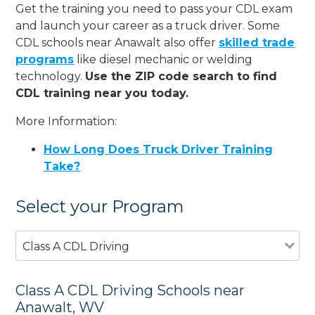
Get the training you need to pass your CDL exam
and launch your career as a truck driver. Some
CDL schools near Anawalt also offer
skilled trade
programs
like diesel mechanic or welding
technology.
Use the ZIP code search to find
CDL training near you today.
More Information:
How Long Does Truck Driver Training
Take?
Select your Program
Class A CDL Driving
Class A CDL Driving Schools near
Anawalt, WV