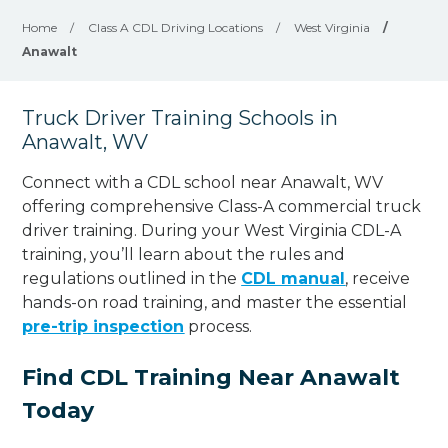
Home
/
Class A CDL Driving Locations
/
West Virginia
/
Anawalt
Truck Driver Training Schools in
Anawalt, WV
Connect with a CDL school near Anawalt, WV
offering comprehensive Class-A commercial truck
driver training. During your West Virginia CDL-A
training, you’ll learn about the rules and
regulations outlined in the
CDL manual
, receive
hands-on road training, and master the essential
pre-trip inspection
process.
Find CDL Training Near Anawalt
Today