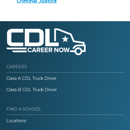
Criminal Justice
CAREERS
Class-A CDL Truck Driver
Class-B CDL Truck Driver
FIND A SCHOOL
Locations