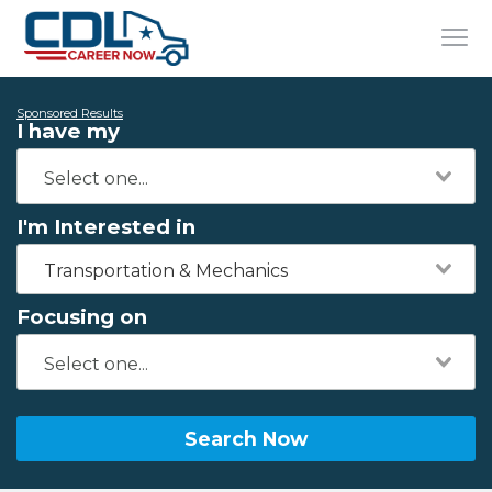
Sponsored Results
I have my
I'm Interested in
Transportation & Mechanics
Focusing on
Search Now