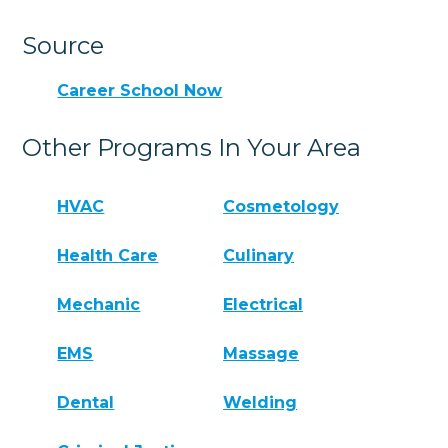
Source
Career School Now
Other Programs In Your Area
HVAC
Cosmetology
Health Care
Culinary
Mechanic
Electrical
EMS
Massage
Dental
Welding