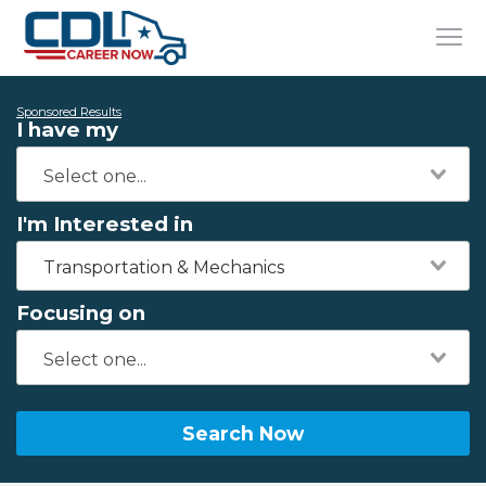
Sponsored Results
I have my
I'm Interested in
Transportation & Mechanics
Focusing on
Search Now