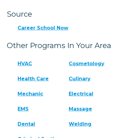
Source
Career School Now
Other Programs In Your Area
HVAC
Cosmetology
Health Care
Culinary
Mechanic
Electrical
EMS
Massage
Dental
Welding