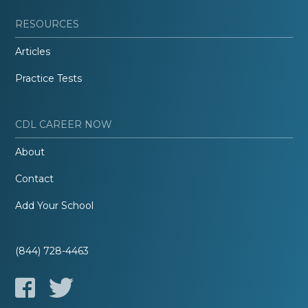
RESOURCES
Articles
Practice Tests
CDL CAREER NOW
About
Contact
Add Your School
(844) 728-4463