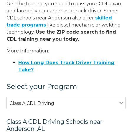
Get the training you need to pass your CDL exam
and launch your career as a truck driver. Some
CDL schools near Anderson also offer
skilled
trade programs
like diesel mechanic or welding
technology.
Use the ZIP code search to find
CDL training near you today.
More Information:
How Long Does Truck Driver Training
Take?
Select your Program
Class A CDL Driving
Class A CDL Driving Schools near
Anderson, AL