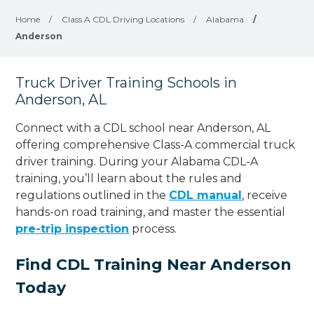
Home
/
Class A CDL Driving Locations
/
Alabama
/
Anderson
Truck Driver Training Schools in
Anderson, AL
Connect with a CDL school near Anderson, AL
offering comprehensive Class-A commercial truck
driver training. During your Alabama CDL-A
training, you’ll learn about the rules and
regulations outlined in the
CDL manual
, receive
hands-on road training, and master the essential
pre-trip inspection
process.
Find CDL Training Near Anderson
Today