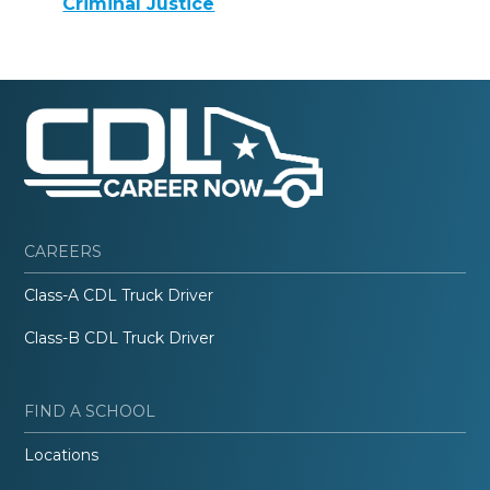
Criminal Justice
CAREERS
Class-A CDL Truck Driver
Class-B CDL Truck Driver
FIND A SCHOOL
Locations