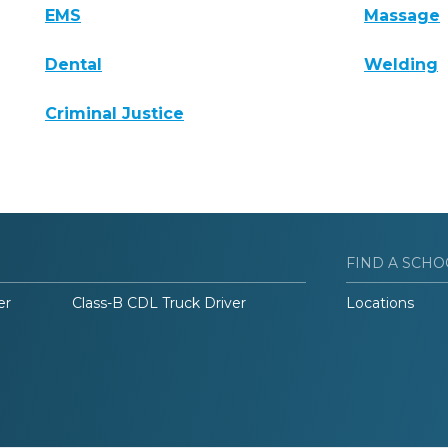
EMS
Massage
Dental
Welding
Criminal Justice
FIND A SCHO
er
Class-B CDL Truck Driver
Locations