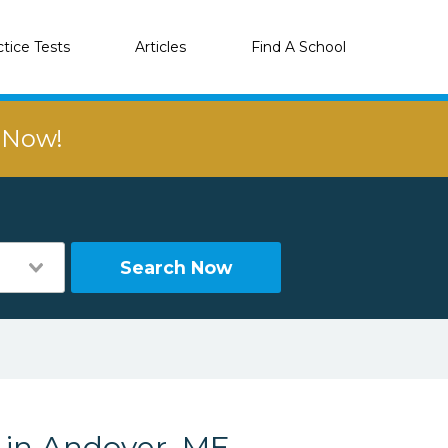
ctice Tests
Articles
Find A School
r Now!
Search Now
s in Andover, ME