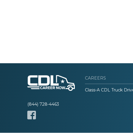
CAREERS
Class-A CDL Truck Driv
(844) 728-4463