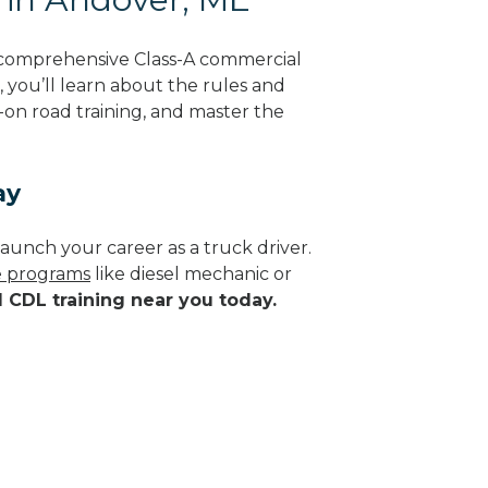
 comprehensive Class-A commercial
, you’ll learn about the rules and
-on road training, and master the
ay
aunch your career as a truck driver.
de programs
like diesel mechanic or
d CDL training near you today.