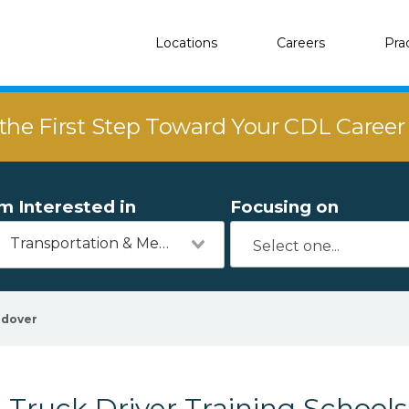
Locations
Careers
Pra
the First Step Toward Your CDL Caree
'm Interested in
Focusing on
Transportation & Mechanics
dover
Truck Driver Training School