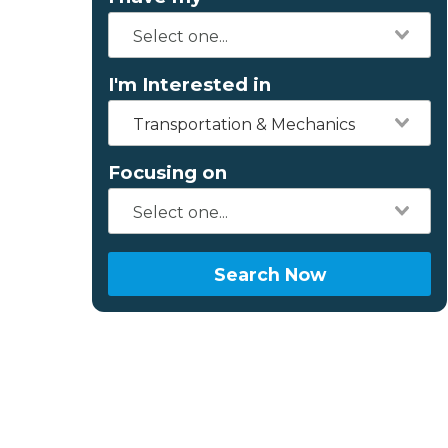
I'm Interested in
Transportation & Mechanics
Focusing on
Search Now