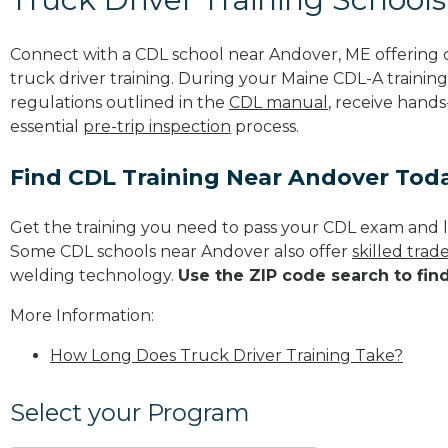
Connect with a CDL school near Andover, ME offering
truck driver training. During your Maine CDL-A training
regulations outlined in the
CDL manual
, receive hands
essential
pre-trip inspection
process.
Find CDL Training Near Andover Tod
Get the training you need to pass your CDL exam and l
Some CDL schools near Andover also offer
skilled tra
welding technology.
Use the ZIP code search to fin
More Information:
How Long Does Truck Driver Training Take?
Select your Program