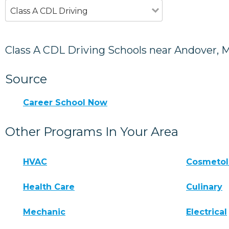
Class A CDL Driving
Class A CDL Driving Schools near Andover, 
Source
Career School Now
Other Programs In Your Area
HVAC
Cosmeto
Health Care
Culinary
Mechanic
Electrical