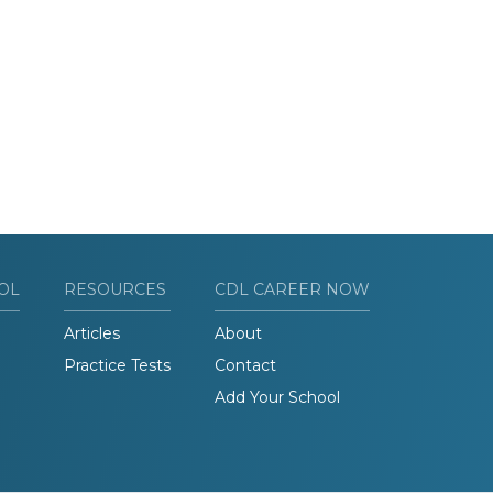
OL
RESOURCES
CDL CAREER NOW
Articles
About
Practice Tests
Contact
Add Your School