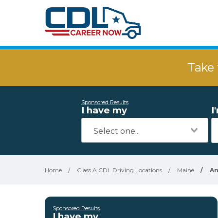
Take 
Sponsored Results
I have my
I
Home
/
Class A CDL Driving Locations
/
Maine
/
An
Sponsored Results
I have my