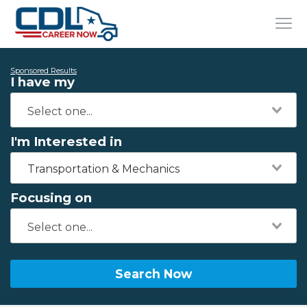
Sponsored Results
I have my
I'm Interested in
Transportation & Mechanics
Focusing on
Search Now