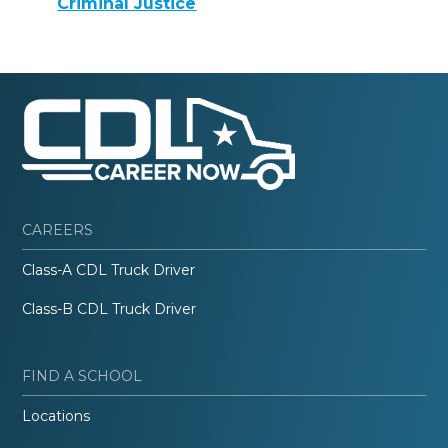
Criminal Justice
CAREERS
Class-A CDL Truck Driver
Class-B CDL Truck Driver
FIND A SCHOOL
Locations