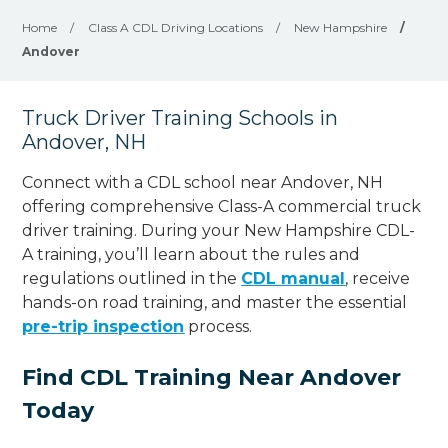
Home
/
Class A CDL Driving Locations
/
New Hampshire
/
Andover
Truck Driver Training Schools in
Andover, NH
Connect with a CDL school near Andover, NH
offering comprehensive Class-A commercial truck
driver training. During your New Hampshire CDL-
A training, you’ll learn about the rules and
regulations outlined in the
CDL manual
, receive
hands-on road training, and master the essential
pre-trip inspection
process.
Find CDL Training Near Andover
Today