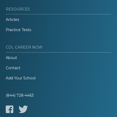
RESOURCES
Articles
Practice Tests
CDL CAREER NOW
About
Contact
Add Your School
(844) 728-4463