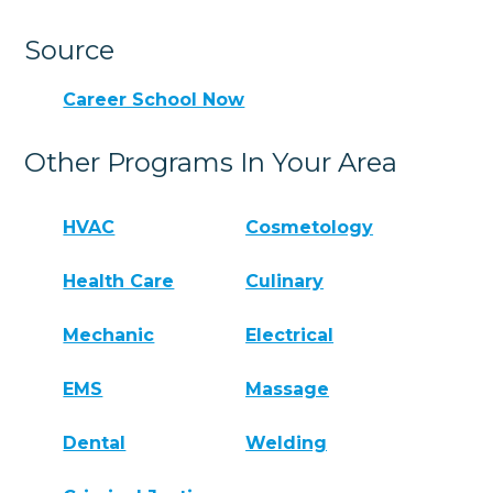
Source
Career School Now
Other Programs In Your Area
HVAC
Cosmetology
Health Care
Culinary
Mechanic
Electrical
EMS
Massage
Dental
Welding