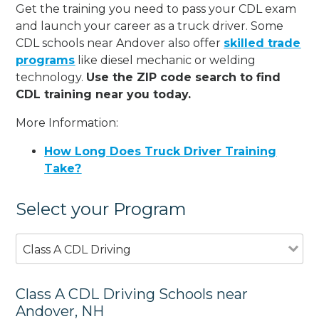
Get the training you need to pass your CDL exam
and launch your career as a truck driver. Some
CDL schools near Andover also offer
skilled trade
programs
like diesel mechanic or welding
technology.
Use the ZIP code search to find
CDL training near you today.
More Information:
How Long Does Truck Driver Training
Take?
Select your Program
Class A CDL Driving
Class A CDL Driving Schools near
Andover, NH