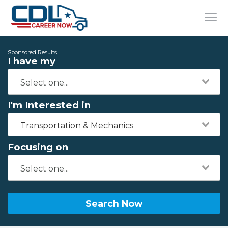
Sponsored Results
I have my
I'm Interested in
Transportation & Mechanics
Focusing on
Search Now