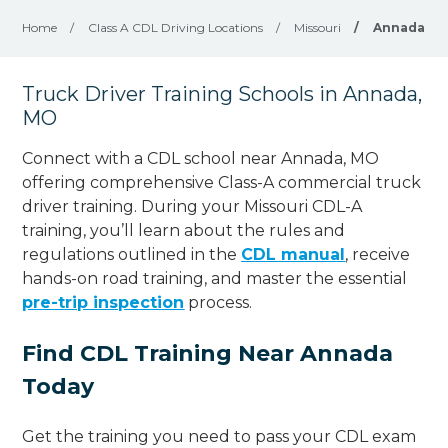
Home
/
Class A CDL Driving Locations
/
Missouri
/
Annada
Truck Driver Training Schools in Annada,
MO
Connect with a CDL school near Annada, MO
offering comprehensive Class-A commercial truck
driver training. During your Missouri CDL-A
training, you’ll learn about the rules and
regulations outlined in the
CDL manual
, receive
hands-on road training, and master the essential
pre-trip inspection
process.
Find CDL Training Near Annada
Today
Get the training you need to pass your CDL exam