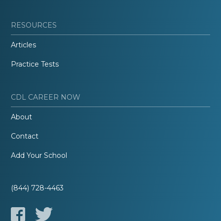
RESOURCES
Articles
Practice Tests
CDL CAREER NOW
About
Contact
Add Your School
(844) 728-4463