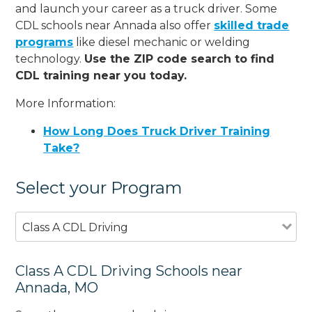
and launch your career as a truck driver. Some
CDL schools near Annada also offer
skilled trade
programs
like diesel mechanic or welding
technology.
Use the ZIP code search to find
CDL training near you today.
More Information:
How Long Does Truck Driver Training
Take?
Select your Program
Class A CDL Driving
Class A CDL Driving Schools near
Annada, MO