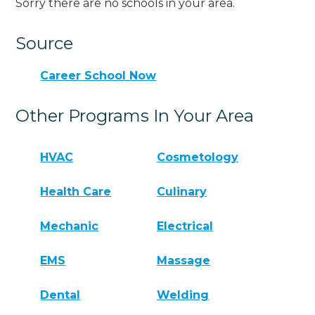
Sorry there are no schools in your area.
Source
Career School Now
Other Programs In Your Area
HVAC
Cosmetology
Health Care
Culinary
Mechanic
Electrical
EMS
Massage
Dental
Welding