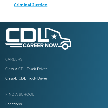
Criminal Justice
CAREERS
Class-A CDL Truck Driver
Class-B CDL Truck Driver
FIND A SCHOOL
Locations