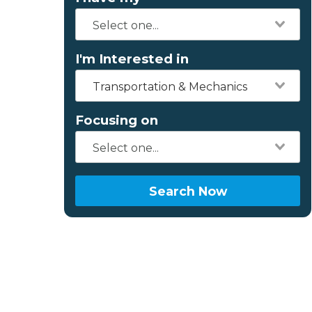
I'm Interested in
Transportation & Mechanics
Focusing on
Search Now