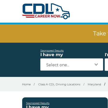
Take 
Sponsored Results
I have my
I
Home
/
Class A CDL Driving Locations
/
Maryland
/
Sponsored Results
I have my