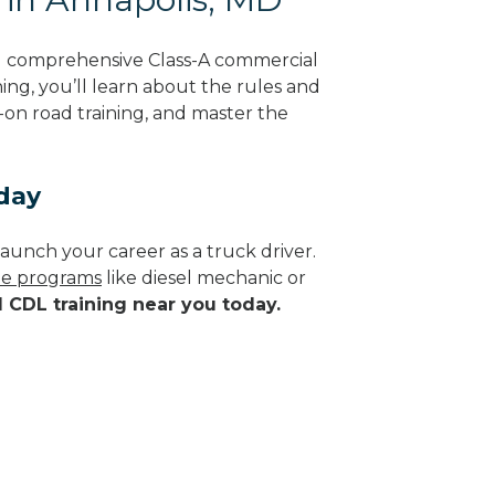
ng comprehensive Class-A commercial
ing, you’ll learn about the rules and
-on road training, and master the
day
aunch your career as a truck driver.
ade programs
like diesel mechanic or
d CDL training near you today.