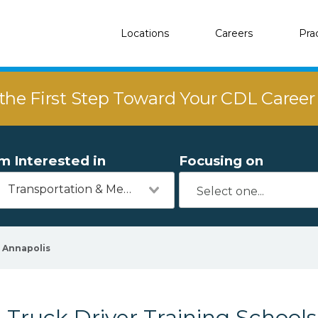
Locations
Careers
Pra
the First Step Toward Your CDL Caree
'm Interested in
Focusing on
Transportation & Mechanics
Annapolis
Truck Driver Training Schools