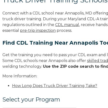
Connect with a CDL school near Annapolis, MD offeri
truck driver training. During your Maryland CDL-A train
regulations outlined in the
CDL manual
, receive hands
essential
pre-trip inspection
process.
Find CDL Training Near Annapolis To
Get the training you need to pass your CDL exam and l
Some CDL schools near Annapolis also offer
skilled tr
welding technology.
Use the ZIP code search to fin
More Information:
How Long Does Truck Driver Training Take?
Select your Program