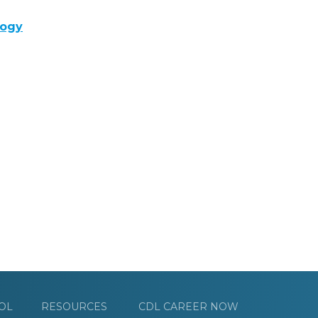
logy
OL
RESOURCES
CDL CAREER NOW