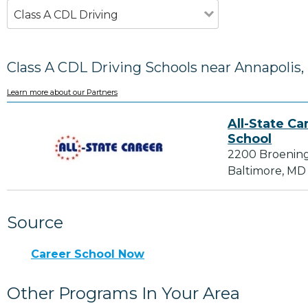
Class A CDL Driving
Class A CDL Driving Schools near Annapolis
Learn more about our Partners
All-State Ca
School
2200 Broenin
Baltimore, MD
Source
Career School Now
Other Programs In Your Area