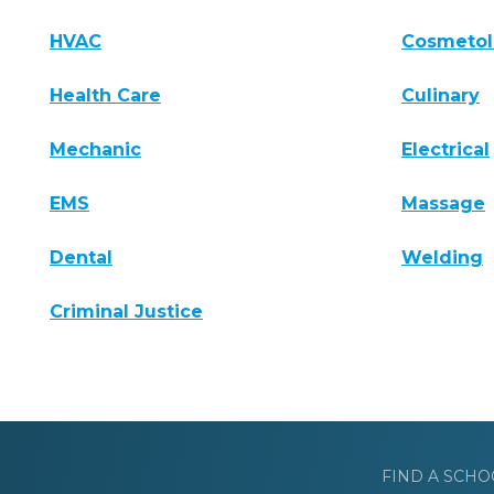
HVAC
Cosmeto
Health Care
Culinary
Mechanic
Electrical
EMS
Massage
Dental
Welding
Criminal Justice
FIND A SCHO