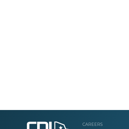
CAREERS