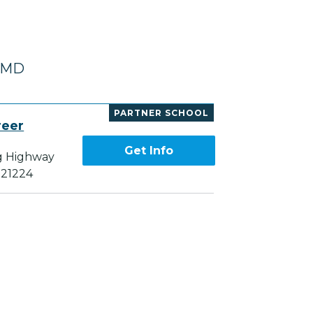
, MD
PARTNER SCHOOL
reer
Get Info
g Highway
 21224