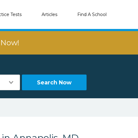
ctice Tests
Articles
Find A School
r Now!
Search Now
 in Annapolis, MD