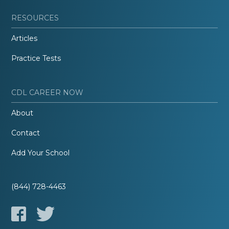
RESOURCES
Articles
Practice Tests
CDL CAREER NOW
About
Contact
Add Your School
(844) 728-4463