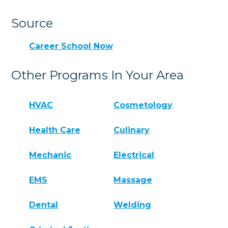
Source
Career School Now
Other Programs In Your Area
HVAC
Cosmetology
Health Care
Culinary
Mechanic
Electrical
EMS
Massage
Dental
Welding