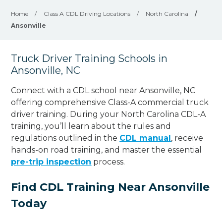
Home
/
Class A CDL Driving Locations
/
North Carolina
/
Ansonville
Truck Driver Training Schools in
Ansonville, NC
Connect with a CDL school near Ansonville, NC
offering comprehensive Class-A commercial truck
driver training. During your North Carolina CDL-A
training, you’ll learn about the rules and
regulations outlined in the
CDL manual
, receive
hands-on road training, and master the essential
pre-trip inspection
process.
Find CDL Training Near Ansonville
Today