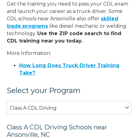
Get the training you need to pass your CDL exam
and launch your career as a truck driver. Some
CDL schools near Ansonville also offer
skilled
trade programs
like diesel mechanic or welding
technology.
Use the ZIP code search to find
CDL training near you today.
More Information:
How Long Does Truck Driver Training
Take?
Select your Program
Class A CDL Driving
Class A CDL Driving Schools near
Ansonville, NC