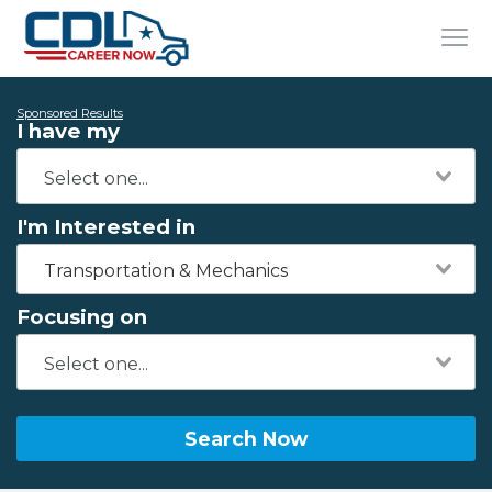
Sponsored Results
I have my
I'm Interested in
Transportation & Mechanics
Focusing on
Search Now