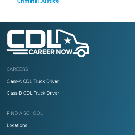
Criminal Justice
CAREERS
Class-A CDL Truck Driver
Class-B CDL Truck Driver
FIND A SCHOOL
Locations