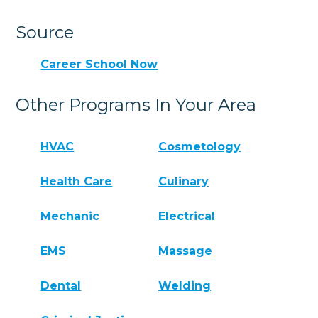
Source
Career School Now
Other Programs In Your Area
HVAC
Cosmetology
Health Care
Culinary
Mechanic
Electrical
EMS
Massage
Dental
Welding