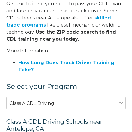
Get the training you need to pass your CDL exam
and launch your career as a truck driver. Some
CDL schools near Antelope also offer
skilled
trade programs
like diesel mechanic or welding
technology.
Use the ZIP code search to find
CDL training near you today.
More Information:
How Long Does Truck Driver Training
Take?
Select your Program
Class A CDL Driving
Class A CDL Driving Schools near
Antelope, CA