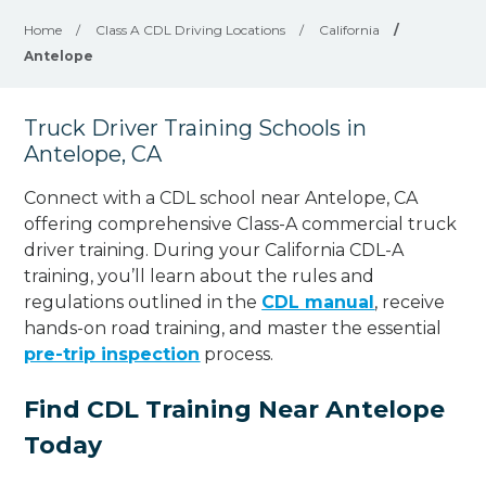
Home
/
Class A CDL Driving Locations
/
California
/
Antelope
Truck Driver Training Schools in
Antelope, CA
Connect with a CDL school near Antelope, CA
offering comprehensive Class-A commercial truck
driver training. During your California CDL-A
training, you’ll learn about the rules and
regulations outlined in the
CDL manual
, receive
hands-on road training, and master the essential
pre-trip inspection
process.
Find CDL Training Near Antelope
Today