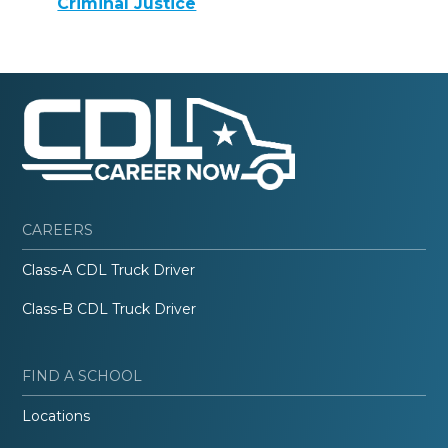
Criminal Justice
CAREERS
Class-A CDL Truck Driver
Class-B CDL Truck Driver
FIND A SCHOOL
Locations