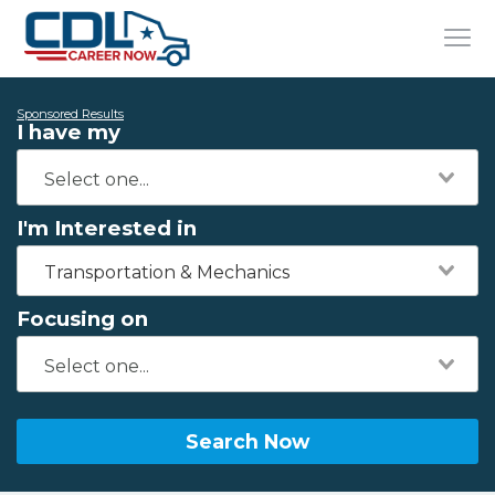
Sponsored Results
I have my
I'm Interested in
Transportation & Mechanics
Focusing on
Search Now