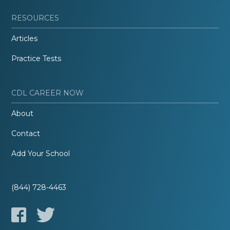
RESOURCES
Articles
Practice Tests
CDL CAREER NOW
About
Contact
Add Your School
(844) 728-4463