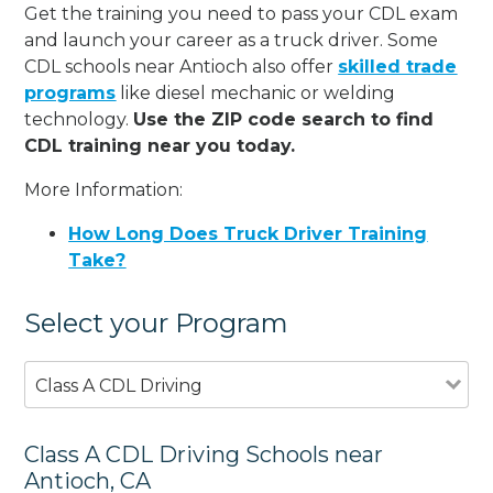
Get the training you need to pass your CDL exam
and launch your career as a truck driver. Some
CDL schools near Antioch also offer
skilled trade
programs
like diesel mechanic or welding
technology.
Use the ZIP code search to find
CDL training near you today.
More Information:
How Long Does Truck Driver Training
Take?
Select your Program
Class A CDL Driving
Class A CDL Driving Schools near
Antioch, CA