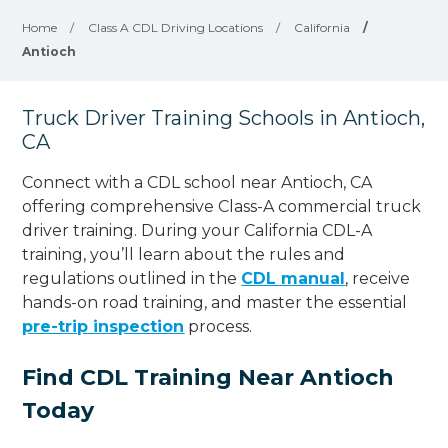
Home
/
Class A CDL Driving Locations
/
California
/
Antioch
Truck Driver Training Schools in Antioch,
CA
Connect with a CDL school near Antioch, CA
offering comprehensive Class-A commercial truck
driver training. During your California CDL-A
training, you’ll learn about the rules and
regulations outlined in the
CDL manual
, receive
hands-on road training, and master the essential
pre-trip inspection
process.
Find CDL Training Near Antioch
Today