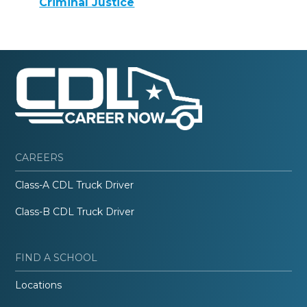
Criminal Justice
CAREERS
Class-A CDL Truck Driver
Class-B CDL Truck Driver
FIND A SCHOOL
Locations