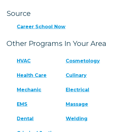
Source
Career School Now
Other Programs In Your Area
HVAC
Cosmetology
Health Care
Culinary
Mechanic
Electrical
EMS
Massage
Dental
Welding