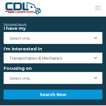
Sponsored Results
I have my
I'm Interested in
Transportation & Mechanics
Focusing on
Search Now