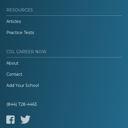
RESOURCES
Articles
Practice Tests
CDL CAREER NOW
About
Contact
Add Your School
(844) 728-4463