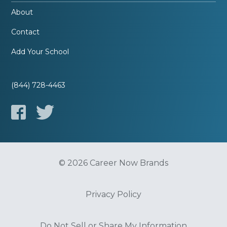
About
Contact
Add Your School
(844) 728-4463
© 2026 Career Now Brands
Privacy Policy
Do Not Sell or Share My Information