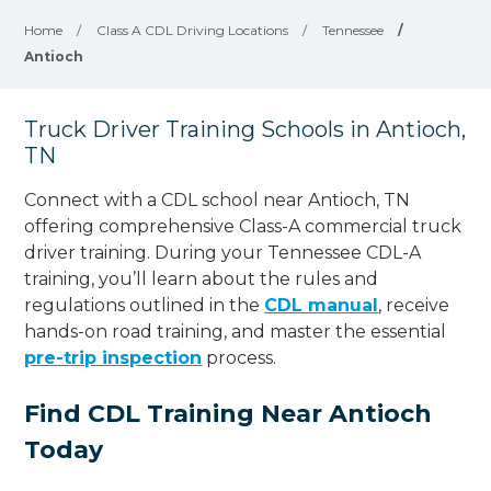
Home
/
Class A CDL Driving Locations
/
Tennessee
/
Antioch
Truck Driver Training Schools in Antioch,
TN
Connect with a CDL school near Antioch, TN
offering comprehensive Class-A commercial truck
driver training. During your Tennessee CDL-A
training, you’ll learn about the rules and
regulations outlined in the
CDL manual
, receive
hands-on road training, and master the essential
pre-trip inspection
process.
Find CDL Training Near Antioch
Today