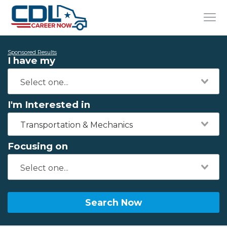
Sponsored Results
I have my
I'm Interested in
Transportation & Mechanics
Focusing on
Search Now