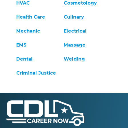
HVAC
Cosmetology
Health Care
Culinary
Mechanic
Electrical
EMS
Massage
Dental
Welding
Criminal Justice