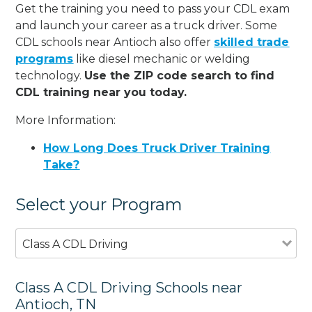
Get the training you need to pass your CDL exam
and launch your career as a truck driver. Some
CDL schools near Antioch also offer
skilled trade
programs
like diesel mechanic or welding
technology.
Use the ZIP code search to find
CDL training near you today.
More Information:
How Long Does Truck Driver Training
Take?
Select your Program
Class A CDL Driving
Class A CDL Driving Schools near
Antioch, TN