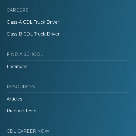
CAREERS
Class-A CDL Truck Driver
Class-B CDL Truck Driver
FIND A SCHOOL
Locations
RESOURCES
Articles
Practice Tests
CDL CAREER NOW