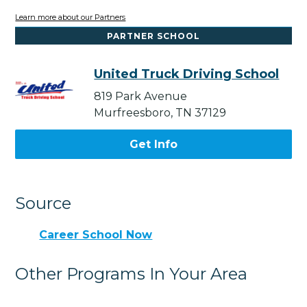
Learn more about our Partners
PARTNER SCHOOL
United Truck Driving School
819 Park Avenue
Murfreesboro, TN 37129
Get Info
Source
Career School Now
Other Programs In Your Area