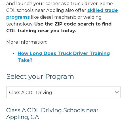
and launch your career as a truck driver. Some
CDL schools near Appling also offer
skilled trade
programs
like diesel mechanic or welding
technology.
Use the ZIP code search to find
CDL training near you today.
More Information:
How Long Does Truck Driver Training
Take?
Select your Program
Class A CDL Driving
Class A CDL Driving Schools near
Appling, GA