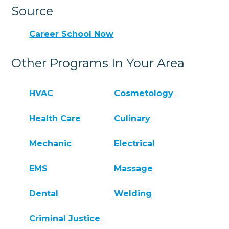
Source
Career School Now
Other Programs In Your Area
HVAC
Cosmetology
Health Care
Culinary
Mechanic
Electrical
EMS
Massage
Dental
Welding
Criminal Justice