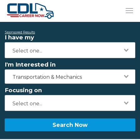
Sponsored Results
I have my
I'm Interested in
Transportation & Mechanics
Focusing on
Search Now