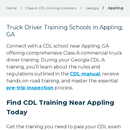
Home
/
Class A CDL Driving Locations
/
Georgia
/
Appling
Truck Driver Training Schools in Appling,
GA
Connect with a CDL school near Appling, GA
offering comprehensive Class-A commercial truck
driver training. During your Georgia CDL-A
training, you’ll learn about the rules and
regulations outlined in the
CDL manual
, receive
hands-on road training, and master the essential
pre-trip inspection
process.
Find CDL Training Near Appling
Today
Get the training you need to pass your CDL exam