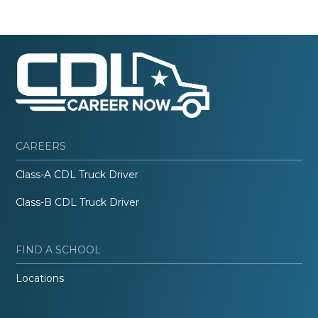
CAREERS
Class-A CDL Truck Driver
Class-B CDL Truck Driver
FIND A SCHOOL
Locations