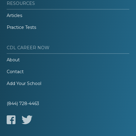
RESOURCES
Articles
Practice Tests
CDL CAREER NOW
About
Contact
Add Your School
(844) 728-4463