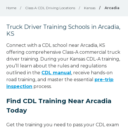
Home
/
Class A CDL Driving Locations
/
Kansas
/
Arcadia
Truck Driver Training Schools in Arcadia,
KS
Connect with a CDL school near Arcadia, KS
offering comprehensive Class-A commercial truck
driver training. During your Kansas CDL-A training,
you’ll learn about the rules and regulations
outlined in the
CDL manual
, receive hands-on
road training, and master the essential
pre-trip
inspection
process.
Find CDL Training Near Arcadia
Today
Get the training you need to pass your CDL exam