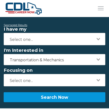
Sponsored Results
I have my
I'm Interested in
Transportation & Mechanics
Focusing on
Search Now