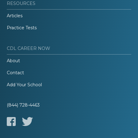
RESOURCES
Articles
Practice Tests
CDL CAREER NOW
About
Contact
Add Your School
(844) 728-4463