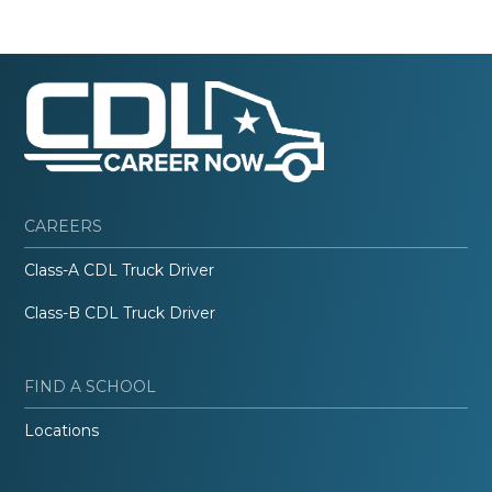
CAREERS
Class-A CDL Truck Driver
Class-B CDL Truck Driver
FIND A SCHOOL
Locations