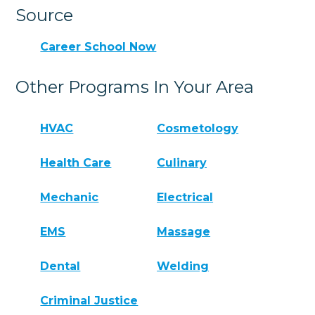
Source
Career School Now
Other Programs In Your Area
HVAC
Cosmetology
Health Care
Culinary
Mechanic
Electrical
EMS
Massage
Dental
Welding
Criminal Justice