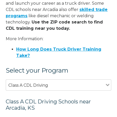
and launch your career as a truck driver. Some
CDL schools near Arcadia also offer
skilled trade
programs
like diesel mechanic or welding
technology.
Use the ZIP code search to find
CDL training near you today.
More Information:
How Long Does Truck Driver Training
Take?
Select your Program
Class A CDL Driving
Class A CDL Driving Schools near
Arcadia, KS