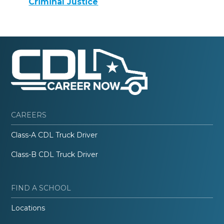
Criminal Justice
CAREERS
Class-A CDL Truck Driver
Class-B CDL Truck Driver
FIND A SCHOOL
Locations