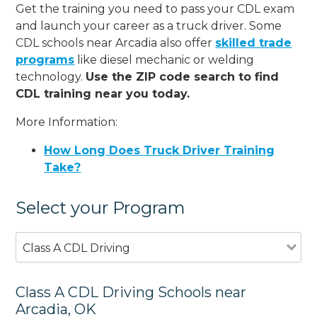
Get the training you need to pass your CDL exam
and launch your career as a truck driver. Some
CDL schools near Arcadia also offer
skilled trade
programs
like diesel mechanic or welding
technology.
Use the ZIP code search to find
CDL training near you today.
More Information:
How Long Does Truck Driver Training
Take?
Select your Program
Class A CDL Driving
Class A CDL Driving Schools near
Arcadia, OK