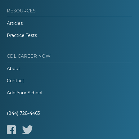
RESOURCES
Articles
Practice Tests
CDL CAREER NOW
About
Contact
Add Your School
(844) 728-4463