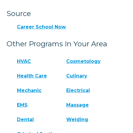
Source
Career School Now
Other Programs In Your Area
HVAC
Cosmetology
Health Care
Culinary
Mechanic
Electrical
EMS
Massage
Dental
Welding