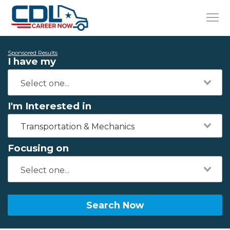
Sponsored Results
I have my
I'm Interested in
Transportation & Mechanics
Focusing on
Search Now