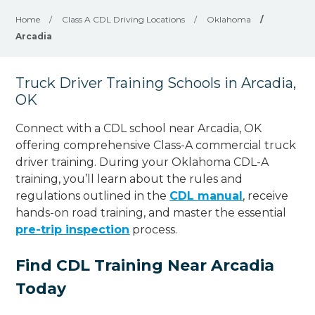
Home
/
Class A CDL Driving Locations
/
Oklahoma
/
Arcadia
Truck Driver Training Schools in Arcadia,
OK
Connect with a CDL school near Arcadia, OK
offering comprehensive Class-A commercial truck
driver training. During your Oklahoma CDL-A
training, you’ll learn about the rules and
regulations outlined in the
CDL manual
, receive
hands-on road training, and master the essential
pre-trip inspection
process.
Find CDL Training Near Arcadia
Today