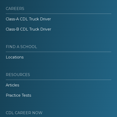
CAREERS
Class-A CDL Truck Driver
Class-B CDL Truck Driver
FIND A SCHOOL
Locations
RESOURCES
Articles
Practice Tests
CDL CAREER NOW