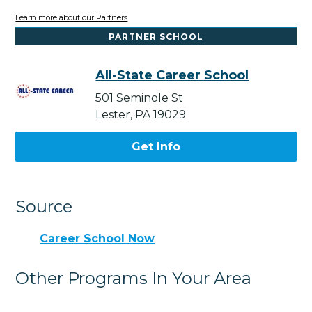
Learn more about our Partners
PARTNER SCHOOL
All-State Career School
501 Seminole St
Lester, PA 19029
Get Info
Source
Career School Now
Other Programs In Your Area