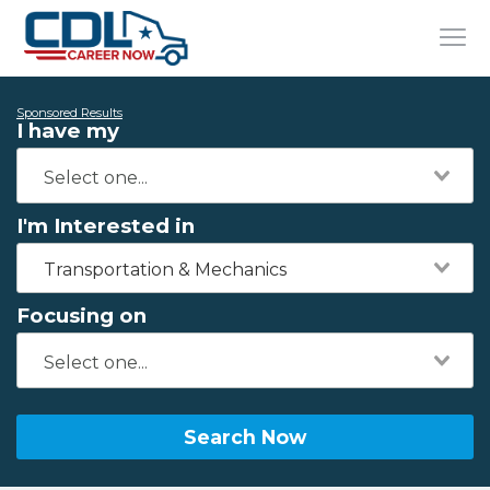
Sponsored Results
I have my
I'm Interested in
Transportation & Mechanics
Focusing on
Search Now