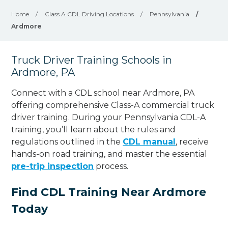
Home
/
Class A CDL Driving Locations
/
Pennsylvania
/
Ardmore
Truck Driver Training Schools in
Ardmore, PA
Connect with a CDL school near Ardmore, PA
offering comprehensive Class-A commercial truck
driver training. During your Pennsylvania CDL-A
training, you’ll learn about the rules and
regulations outlined in the
CDL manual
, receive
hands-on road training, and master the essential
pre-trip inspection
process.
Find CDL Training Near Ardmore
Today