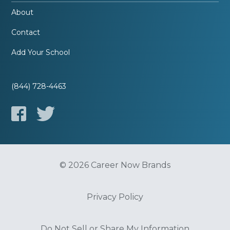
About
Contact
Add Your School
(844) 728-4463
© 2026 Career Now Brands
Privacy Policy
Do Not Sell or Share My Information