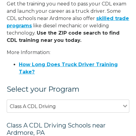
Get the training you need to pass your CDL exam
and launch your career as a truck driver. Some
CDL schools near Ardmore also offer
skilled trade
programs
like diesel mechanic or welding
technology.
Use the ZIP code search to find
CDL training near you today.
More Information:
How Long Does Truck Driver Training
Take?
Select your Program
Class A CDL Driving
Class A CDL Driving Schools near
Ardmore, PA