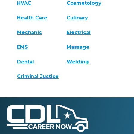
HVAC
Cosmetology
Health Care
Culinary
Mechanic
Electrical
EMS
Massage
Dental
Welding
Criminal Justice