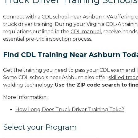
Connect with a CDL school near Ashburn, VA offering
truck driver training. During your Virginia CDL-A traini
regulations outlined in the
CDL manual
, receive hands
essential
pre-trip inspection
process.
Find CDL Training Near Ashburn Tod
Get the training you need to pass your CDL exam and l
Some CDL schools near Ashburn also offer
skilled tra
welding technology.
Use the ZIP code search to fin
More Information:
How Long Does Truck Driver Training Take?
Select your Program