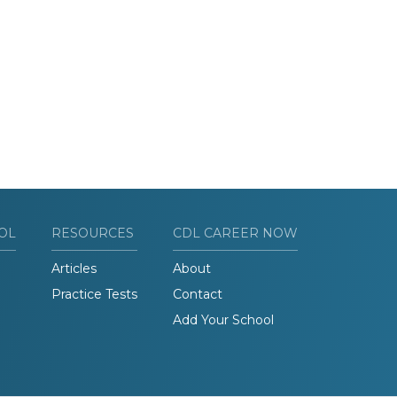
OL
RESOURCES
CDL CAREER NOW
Articles
About
Practice Tests
Contact
Add Your School