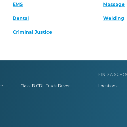
EMS
Massage
Dental
Welding
Criminal Justice
FIND A SCHO
er
Class-B CDL Truck Driver
Locations