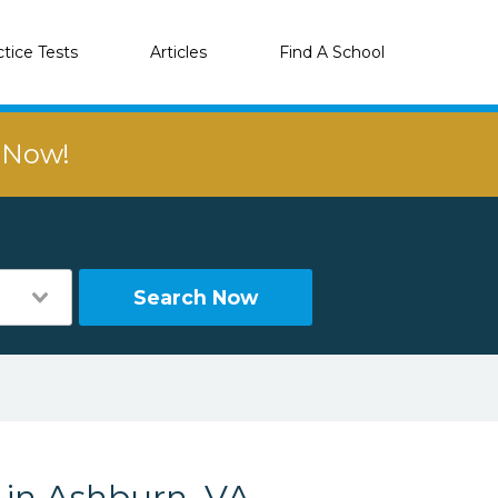
ctice Tests
Articles
Find A School
r Now!
Search Now
 in Ashburn, VA