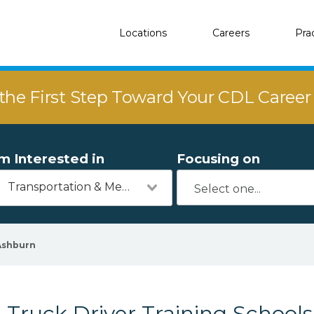
Locations
Careers
Pra
the First Step Toward Your CDL Caree
'm Interested in
Focusing on
Transportation & Mechanics
Ashburn
Truck Driver Training Schools