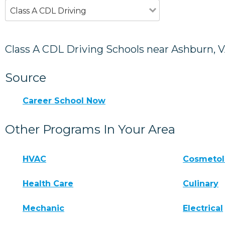
Class A CDL Driving
Class A CDL Driving Schools near Ashburn, 
Source
Career School Now
Other Programs In Your Area
HVAC
Cosmeto
Health Care
Culinary
Mechanic
Electrical