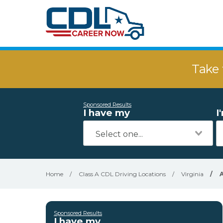
Take 
Sponsored Results
I have my
I
Home
/
Class A CDL Driving Locations
/
Virginia
/
Sponsored Results
I have my