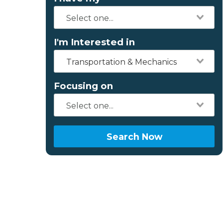
I'm Interested in
Transportation & Mechanics
Focusing on
Search Now