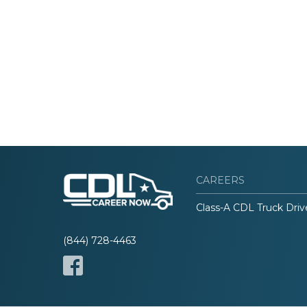
CAREERS
Class-A CDL Truck Driv
(844) 728-4463