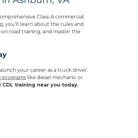
 comprehensive Class-A commercial
ng, you’ll learn about the rules and
-on road training, and master the
ay
aunch your career as a truck driver.
de programs
like diesel mechanic or
d CDL training near you today.