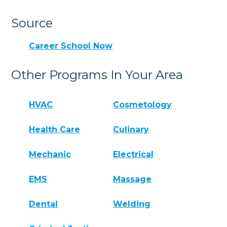
Source
Career School Now
Other Programs In Your Area
HVAC
Cosmetology
Health Care
Culinary
Mechanic
Electrical
EMS
Massage
Dental
Welding