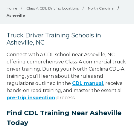
Home
/
Class A CDL Driving Locations
/
North Carolina
/
Asheville
Truck Driver Training Schools in
Asheville, NC
Connect with a CDL school near Asheville, NC
offering comprehensive Class-A commercial truck
driver training. During your North Carolina CDL-A
training, you’ll learn about the rules and
regulations outlined in the
CDL manual
, receive
hands-on road training, and master the essential
pre-trip inspection
process.
Find CDL Training Near Asheville
Today