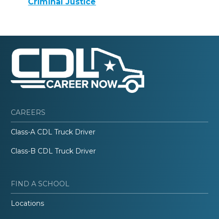
Criminal Justice
CAREERS
Class-A CDL Truck Driver
Class-B CDL Truck Driver
FIND A SCHOOL
Locations