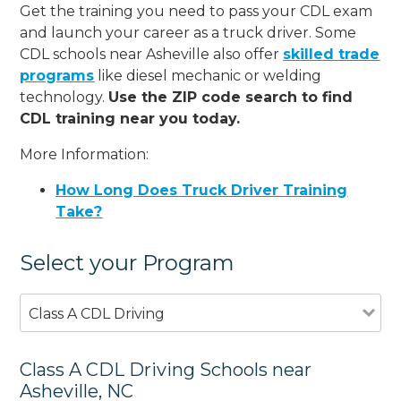
Get the training you need to pass your CDL exam
and launch your career as a truck driver. Some
CDL schools near Asheville also offer
skilled trade
programs
like diesel mechanic or welding
technology.
Use the ZIP code search to find
CDL training near you today.
More Information:
How Long Does Truck Driver Training
Take?
Select your Program
Class A CDL Driving
Class A CDL Driving Schools near
Asheville, NC