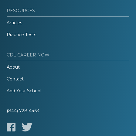
RESOURCES
Articles
Practice Tests
CDL CAREER NOW
About
Contact
Add Your School
(844) 728-4463