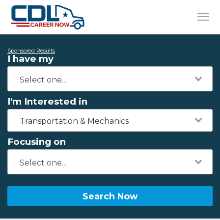
Sponsored Results
I have my
I'm Interested in
Transportation & Mechanics
Focusing on
Search Now