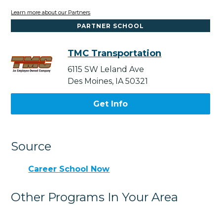
Learn more about our Partners
PARTNER SCHOOL
TMC Transportation
6115 SW Leland Ave
Des Moines, IA 50321
Get Info
Source
Career School Now
Other Programs In Your Area