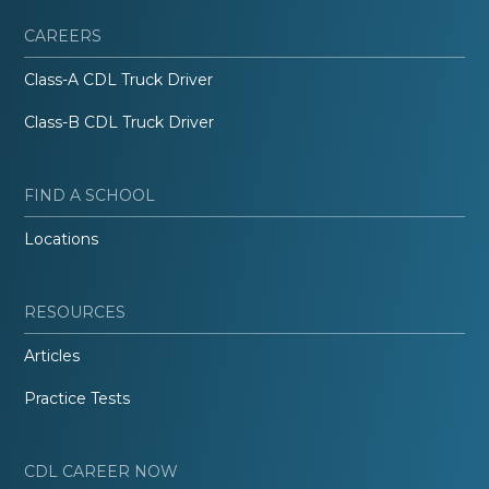
CAREERS
Class-A CDL Truck Driver
Class-B CDL Truck Driver
FIND A SCHOOL
Locations
RESOURCES
Articles
Practice Tests
CDL CAREER NOW