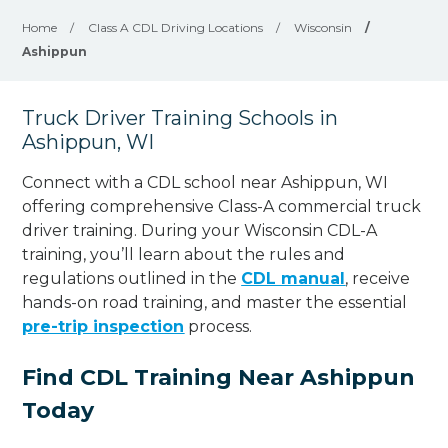
Home
/
Class A CDL Driving Locations
/
Wisconsin
/
Ashippun
Truck Driver Training Schools in
Ashippun, WI
Connect with a CDL school near Ashippun, WI
offering comprehensive Class-A commercial truck
driver training. During your Wisconsin CDL-A
training, you’ll learn about the rules and
regulations outlined in the
CDL manual
, receive
hands-on road training, and master the essential
pre-trip inspection
process.
Find CDL Training Near Ashippun
Today