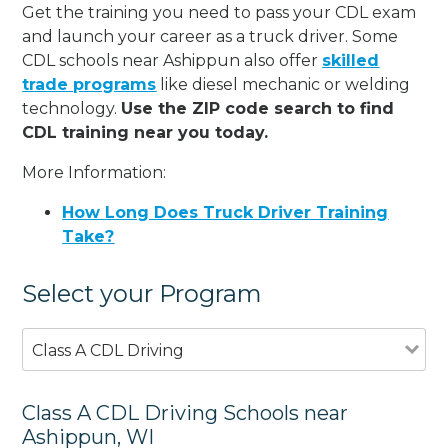
Get the training you need to pass your CDL exam
and launch your career as a truck driver. Some
CDL schools near Ashippun also offer
skilled
trade programs
like diesel mechanic or welding
technology.
Use the ZIP code search to find
CDL training near you today.
More Information:
How Long Does Truck Driver Training
Take?
Select your Program
Class A CDL Driving
Class A CDL Driving Schools near
Ashippun, WI