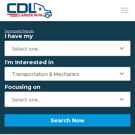
Sponsored Results
I have my
I'm Interested in
Transportation & Mechanics
Focusing on
Search Now