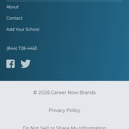
About
Contact
Add Your School
(844) 728-4463
© 2026 Career Now Brands
Privacy Policy
Do Not Sell or Share My Information