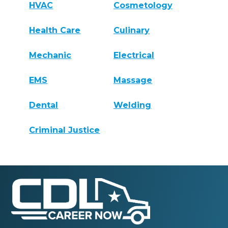
HVAC
Cosmetology
Health Care
Culinary
Mechanic
Electrical
EMS
Massage
Dental
Welding
Criminal Justice