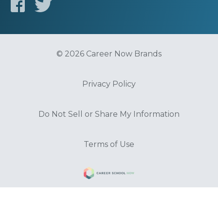
© 2026 Career Now Brands
Privacy Policy
Do Not Sell or Share My Information
Terms of Use