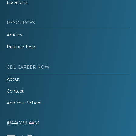
Locations
RESOURCES
Articles
Practice Tests
CDL CAREER NOW
About
Contact
Add Your School
(844) 728-4463