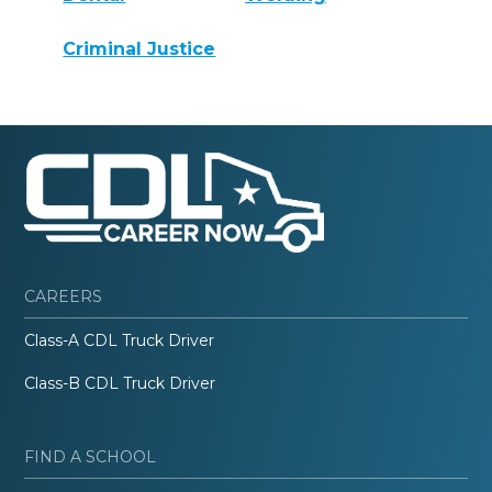
Criminal Justice
CAREERS
Class-A CDL Truck Driver
Class-B CDL Truck Driver
FIND A SCHOOL