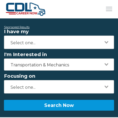
Sponsored Results
I have my
I'm Interested in
Transportation & Mechanics
Focusing on
Search Now