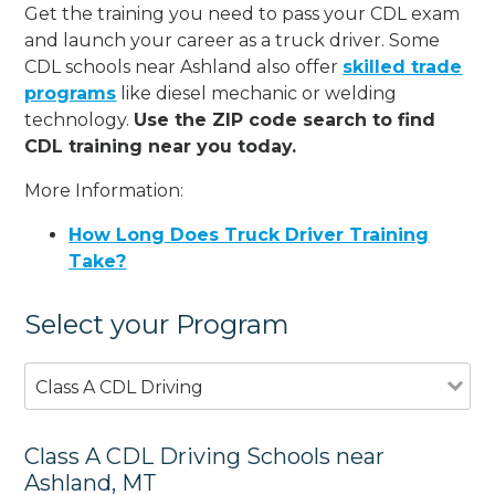
Get the training you need to pass your CDL exam
and launch your career as a truck driver. Some
CDL schools near Ashland also offer
skilled trade
programs
like diesel mechanic or welding
technology.
Use the ZIP code search to find
CDL training near you today.
More Information:
How Long Does Truck Driver Training
Take?
Select your Program
Class A CDL Driving
Class A CDL Driving Schools near
Ashland, MT