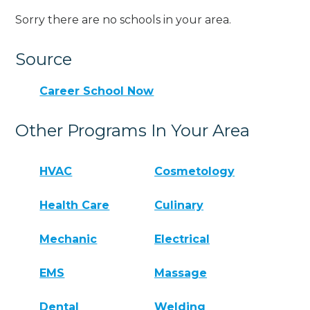
Sorry there are no schools in your area.
Source
Career School Now
Other Programs In Your Area
HVAC
Cosmetology
Health Care
Culinary
Mechanic
Electrical
EMS
Massage
Dental
Welding