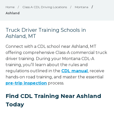
Home
/
Class A CDL Driving Locations
/
Montana
/
Ashland
Truck Driver Training Schools in
Ashland, MT
Connect with a CDL school near Ashland, MT
offering comprehensive Class-A commercial truck
driver training. During your Montana CDL-A
training, you’ll learn about the rules and
regulations outlined in the
CDL manual
, receive
hands-on road training, and master the essential
pre-trip inspection
process.
Find CDL Training Near Ashland
Today