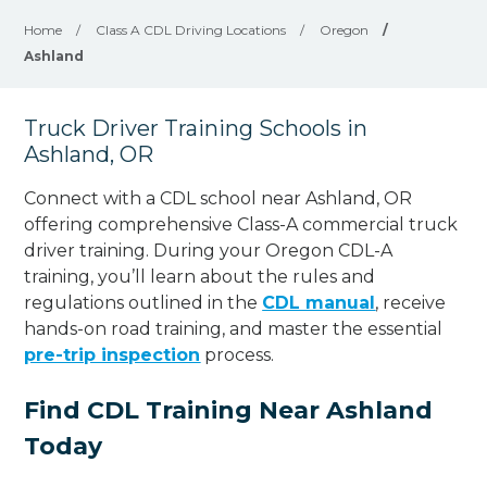
Home
/
Class A CDL Driving Locations
/
Oregon
/
Ashland
Truck Driver Training Schools in
Ashland, OR
Connect with a CDL school near Ashland, OR
offering comprehensive Class-A commercial truck
driver training. During your Oregon CDL-A
training, you’ll learn about the rules and
regulations outlined in the
CDL manual
, receive
hands-on road training, and master the essential
pre-trip inspection
process.
Find CDL Training Near Ashland
Today