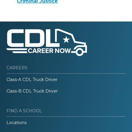
Criminal Justice
CAREERS
Class-A CDL Truck Driver
Class-B CDL Truck Driver
FIND A SCHOOL
Locations