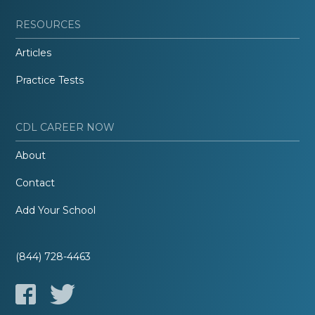
RESOURCES
Articles
Practice Tests
CDL CAREER NOW
About
Contact
Add Your School
(844) 728-4463