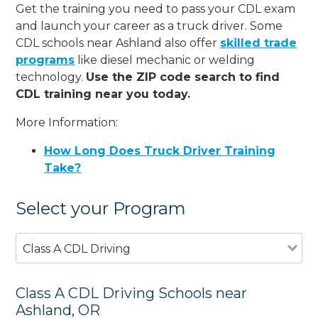
Get the training you need to pass your CDL exam
and launch your career as a truck driver. Some
CDL schools near Ashland also offer
skilled trade
programs
like diesel mechanic or welding
technology.
Use the ZIP code search to find
CDL training near you today.
More Information:
How Long Does Truck Driver Training
Take?
Select your Program
Class A CDL Driving
Class A CDL Driving Schools near
Ashland, OR