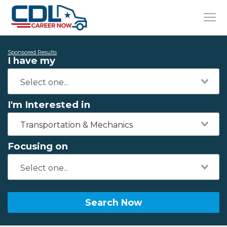
Sponsored Results
I have my
I'm Interested in
Transportation & Mechanics
Focusing on
Search Now