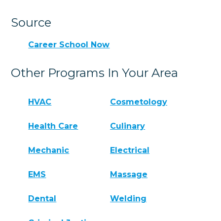
Source
Career School Now
Other Programs In Your Area
HVAC
Cosmetology
Health Care
Culinary
Mechanic
Electrical
EMS
Massage
Dental
Welding