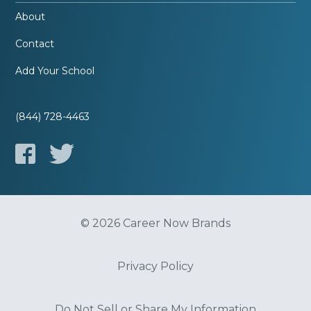
About
Contact
Add Your School
(844) 728-4463
© 2026 Career Now Brands
Privacy Policy
Do Not Sell or Share My Information