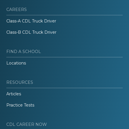
CAREERS
Class-A CDL Truck Driver
Class-B CDL Truck Driver
FIND A SCHOOL
Locations
RESOURCES
Articles
Practice Tests
CDL CAREER NOW