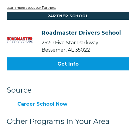
Learn more about our Partners
PARTNER SCHOOL
Roadmaster Drivers School
2570 Five Star Parkway
Bessemer, AL 35022
Get Info
Source
Career School Now
Other Programs In Your Area