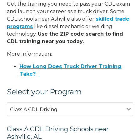
Get the training you need to pass your CDL exam
and launch your career as a truck driver. Some
CDL schools near Ashville also offer
skilled trade
programs
like diesel mechanic or welding
technology.
Use the ZIP code search to find
CDL training near you today.
More Information:
How Long Does Truck Driver Training
Take?
Select your Program
Class A CDL Driving
Class A CDL Driving Schools near
Ashville, AL