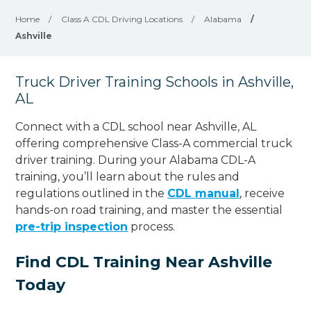
Home
/
Class A CDL Driving Locations
/
Alabama
/
Ashville
Truck Driver Training Schools in Ashville,
AL
Connect with a CDL school near Ashville, AL
offering comprehensive Class-A commercial truck
driver training. During your Alabama CDL-A
training, you’ll learn about the rules and
regulations outlined in the
CDL manual
, receive
hands-on road training, and master the essential
pre-trip inspection
process.
Find CDL Training Near Ashville
Today