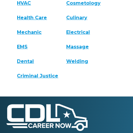
HVAC
Cosmetology
Health Care
Culinary
Mechanic
Electrical
EMS
Massage
Dental
Welding
Criminal Justice