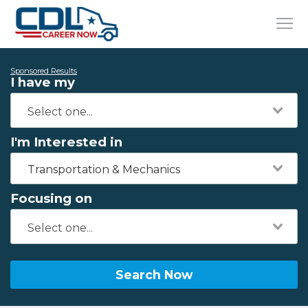
Sponsored Results
I have my
I'm Interested in
Transportation & Mechanics
Focusing on
Search Now