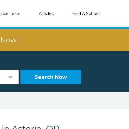
ctice Tests
Articles
Find A School
r Now!
Search Now
 in Astoria, OR