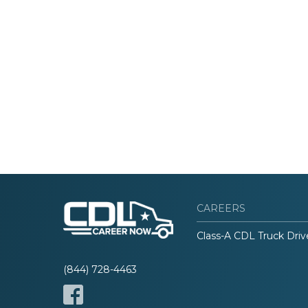
CAREERS
Class-A CDL Truck Driv
(844) 728-4463