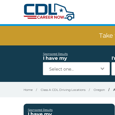
Take 
Sponsored Results
I have my
I
Home
/
Class A CDL Driving Locations
/
Oregon
/
A
Sponsored Results
I have my