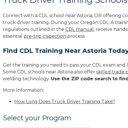
Connect with a CDL school near Astoria, OR offering 
truck driver training. During your Oregon CDL-A trainin
regulations outlined in the
CDL manual
, receive hands
essential
pre-trip inspection
process.
Find CDL Training Near Astoria Toda
Get the training you need to pass your CDL exam and l
Some CDL schools near Astoria also offer
skilled trade
welding technology.
Use the ZIP code search to fin
More Information:
How Long Does Truck Driver Training Take?
Select your Program