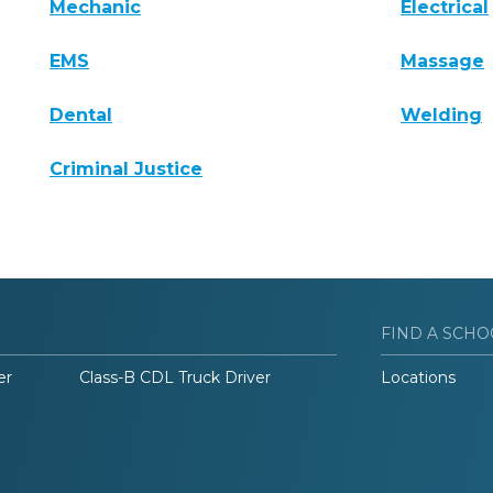
Mechanic
Electrical
EMS
Massage
Dental
Welding
Criminal Justice
FIND A SCHO
er
Class-B CDL Truck Driver
Locations