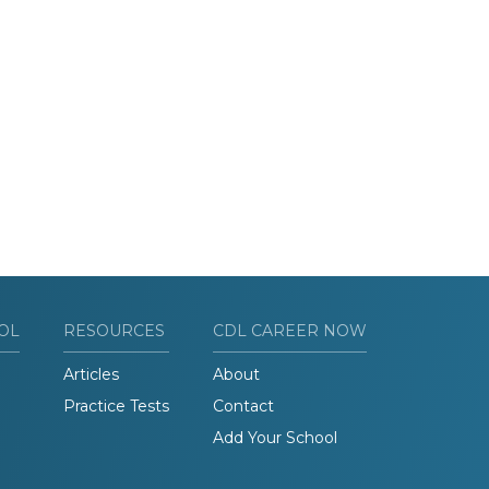
OL
RESOURCES
CDL CAREER NOW
Articles
About
Practice Tests
Contact
Add Your School