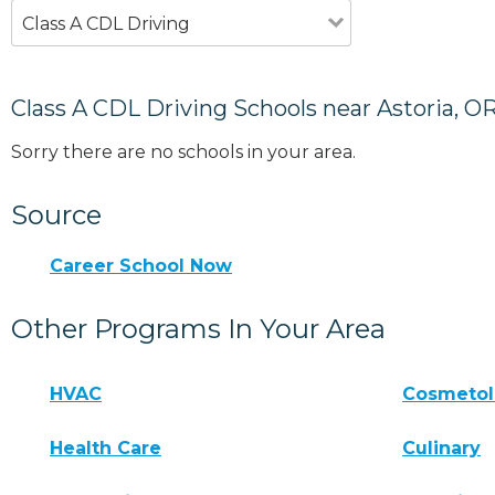
Class A CDL Driving
Class A CDL Driving Schools near Astoria, O
Sorry there are no schools in your area.
Source
Career School Now
Other Programs In Your Area
HVAC
Cosmeto
Health Care
Culinary