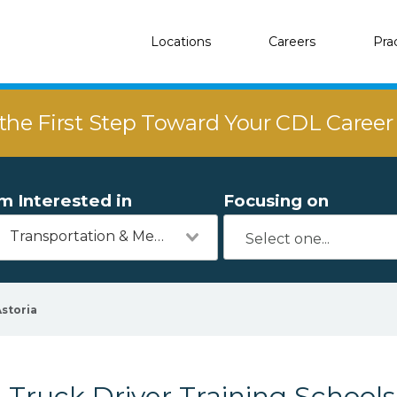
Locations
Careers
Pra
the First Step Toward Your CDL Caree
'm Interested in
Focusing on
Transportation & Mechanics
storia
Truck Driver Training Schools