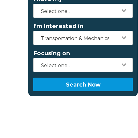
I'm Interested in
Transportation & Mechanics
Focusing on
Search Now