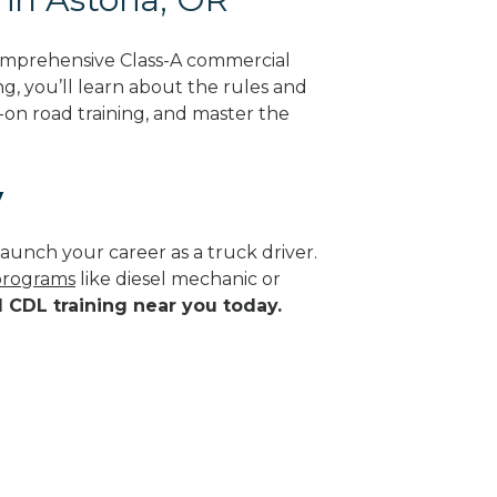
comprehensive Class-A commercial
g, you’ll learn about the rules and
-on road training, and master the
y
aunch your career as a truck driver.
 programs
like diesel mechanic or
d CDL training near you today.