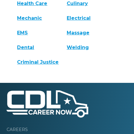
Health Care
Culinary
Mechanic
Electrical
EMS
Massage
Dental
Welding
Criminal Justice
CAREERS