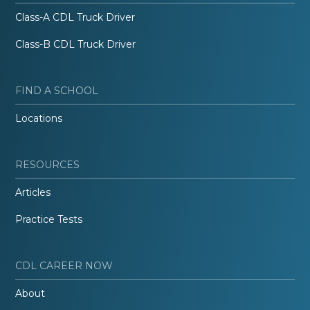
Class-A CDL Truck Driver
Class-B CDL Truck Driver
FIND A SCHOOL
Locations
RESOURCES
Articles
Practice Tests
CDL CAREER NOW
About