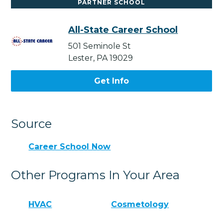
PARTNER SCHOOL
All-State Career School
501 Seminole St
Lester, PA 19029
Get Info
Source
Career School Now
Other Programs In Your Area
HVAC
Cosmetology