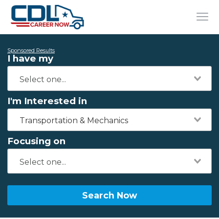
Sponsored Results
I have my
I'm Interested in
Transportation & Mechanics
Focusing on
Search Now