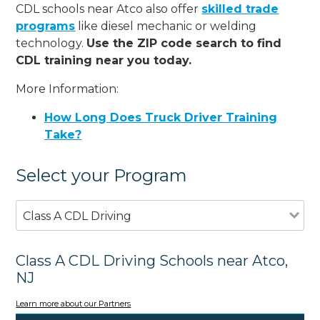
CDL schools near Atco also offer
skilled trade
programs
like diesel mechanic or welding
technology.
Use the ZIP code search to find
CDL training near you today.
More Information:
How Long Does Truck Driver Training
Take?
Select your Program
Class A CDL Driving
Class A CDL Driving Schools near Atco,
NJ
Learn more about our Partners