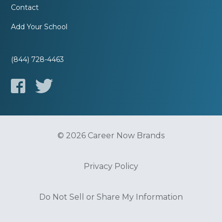
Contact
Add Your School
(844) 728-4463
© 2026 Career Now Brands
Privacy Policy
Do Not Sell or Share My Information