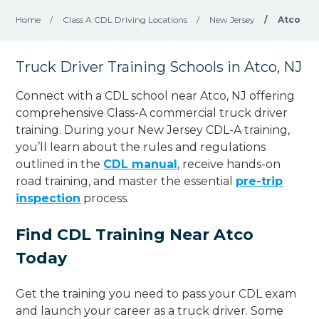
Home
/
Class A CDL Driving Locations
/
New Jersey
/
Atco
Truck Driver Training Schools in Atco, NJ
Connect with a CDL school near Atco, NJ offering
comprehensive Class-A commercial truck driver
training. During your New Jersey CDL-A training,
you’ll learn about the rules and regulations
outlined in the
CDL manual
, receive hands-on
road training, and master the essential
pre-trip
inspection
process.
Find CDL Training Near Atco
Today
Get the training you need to pass your CDL exam
and launch your career as a truck driver. Some