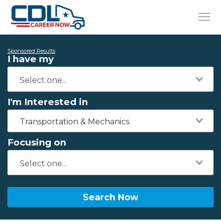
Sponsored Results
I have my
I'm Interested in
Transportation & Mechanics
Focusing on
Search Now