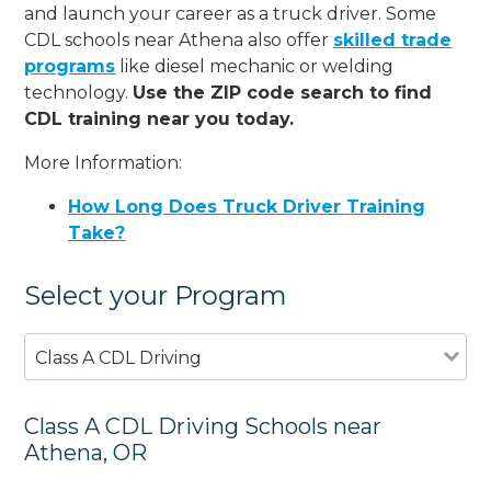
and launch your career as a truck driver. Some
CDL schools near Athena also offer
skilled trade
programs
like diesel mechanic or welding
technology.
Use the ZIP code search to find
CDL training near you today.
More Information:
How Long Does Truck Driver Training
Take?
Select your Program
Class A CDL Driving
Class A CDL Driving Schools near
Athena, OR