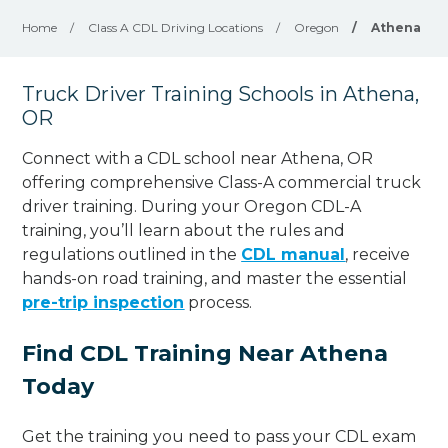
Home
/
Class A CDL Driving Locations
/
Oregon
/
Athena
Truck Driver Training Schools in Athena,
OR
Connect with a CDL school near Athena, OR
offering comprehensive Class-A commercial truck
driver training. During your Oregon CDL-A
training, you’ll learn about the rules and
regulations outlined in the
CDL manual
, receive
hands-on road training, and master the essential
pre-trip inspection
process.
Find CDL Training Near Athena
Today
Get the training you need to pass your CDL exam