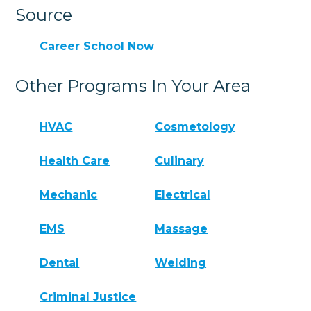
Source
Career School Now
Other Programs In Your Area
HVAC
Cosmetology
Health Care
Culinary
Mechanic
Electrical
EMS
Massage
Dental
Welding
Criminal Justice