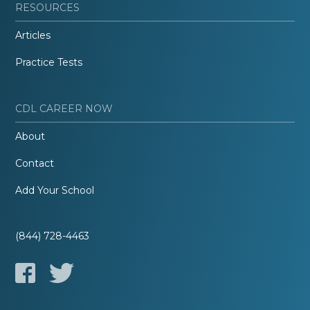
RESOURCES
Articles
Practice Tests
CDL CAREER NOW
About
Contact
Add Your School
(844) 728-4463