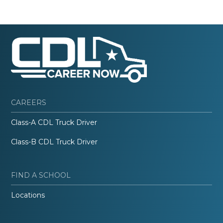
CAREERS
Class-A CDL Truck Driver
Class-B CDL Truck Driver
FIND A SCHOOL
Locations