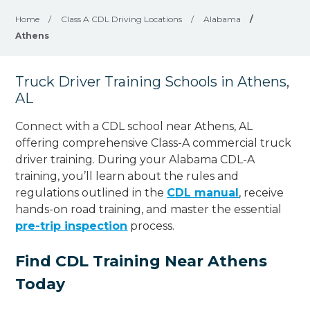
Home
/
Class A CDL Driving Locations
/
Alabama
/
Athens
Truck Driver Training Schools in Athens,
AL
Connect with a CDL school near Athens, AL
offering comprehensive Class-A commercial truck
driver training. During your Alabama CDL-A
training, you’ll learn about the rules and
regulations outlined in the
CDL manual
, receive
hands-on road training, and master the essential
pre-trip inspection
process.
Find CDL Training Near Athens
Today