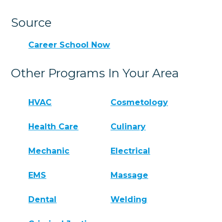
Source
Career School Now
Other Programs In Your Area
HVAC
Cosmetology
Health Care
Culinary
Mechanic
Electrical
EMS
Massage
Dental
Welding