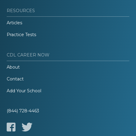
RESOURCES
Articles
Practice Tests
CDL CAREER NOW
About
Contact
Add Your School
(844) 728-4463