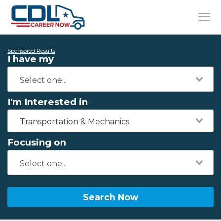
Sponsored Results
I have my
I'm Interested in
Transportation & Mechanics
Focusing on
Search Now