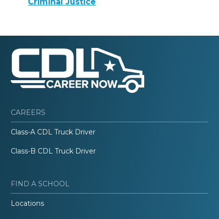
Criminal Justice
CAREERS
Class-A CDL Truck Driver
Class-B CDL Truck Driver
FIND A SCHOOL
Locations