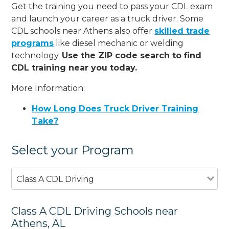
Get the training you need to pass your CDL exam
and launch your career as a truck driver. Some
CDL schools near Athens also offer
skilled trade
programs
like diesel mechanic or welding
technology.
Use the ZIP code search to find
CDL training near you today.
More Information:
How Long Does Truck Driver Training
Take?
Select your Program
Class A CDL Driving
Class A CDL Driving Schools near
Athens, AL