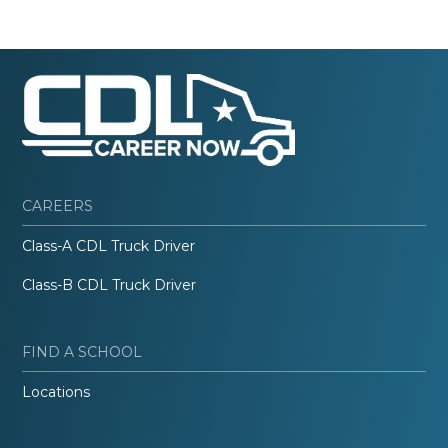
CAREERS
Class-A CDL Truck Driver
Class-B CDL Truck Driver
FIND A SCHOOL
Locations