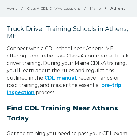
Home
/
Class A CDL Driving Locations
/
Maine
/
Athens
Truck Driver Training Schools in Athens,
ME
Connect with a CDL school near Athens, ME
offering comprehensive Class-A commercial truck
driver training. During your Maine CDL-A training,
you’ll learn about the rules and regulations
outlined in the
CDL manual
, receive hands-on
road training, and master the essential
pre-trip
inspection
process.
Find CDL Training Near Athens
Today
Get the training you need to pass your CDL exam