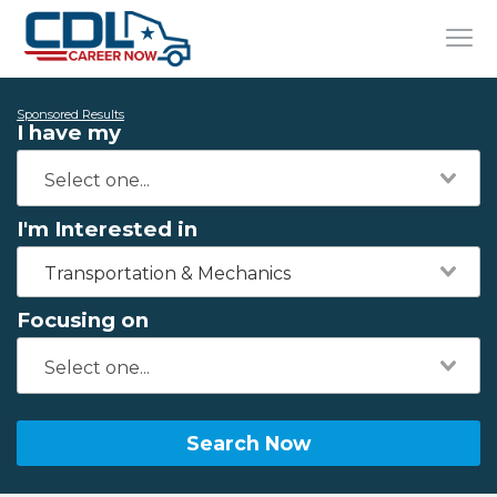
Sponsored Results
I have my
I'm Interested in
Transportation & Mechanics
Focusing on
Search Now