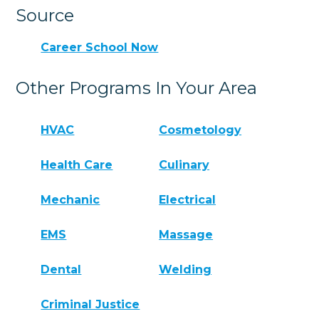
Source
Career School Now
Other Programs In Your Area
HVAC
Cosmetology
Health Care
Culinary
Mechanic
Electrical
EMS
Massage
Dental
Welding
Criminal Justice