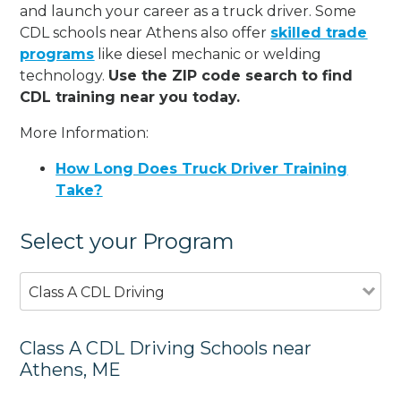
and launch your career as a truck driver. Some
CDL schools near Athens also offer
skilled trade
programs
like diesel mechanic or welding
technology.
Use the ZIP code search to find
CDL training near you today.
More Information:
How Long Does Truck Driver Training
Take?
Select your Program
Class A CDL Driving
Class A CDL Driving Schools near
Athens, ME