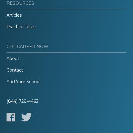
RESOURCES
Articles
Practice Tests
CDL CAREER NOW
About
Contact
Add Your School
(844) 728-4463