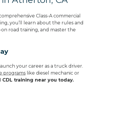
g comprehensive Class-A commercial
ning, you’ll learn about the rules and
-on road training, and master the
day
aunch your career as a truck driver.
de programs
like diesel mechanic or
d CDL training near you today.