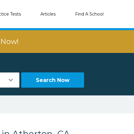
ctice Tests
Articles
Find A School
r Now!
Search Now
 in Atherton, CA