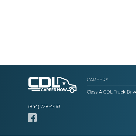
CAREERS
Class-A CDL Truck Driv
(844) 728-4463