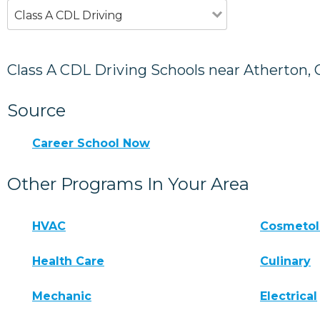
Class A CDL Driving
Class A CDL Driving Schools near Atherton, 
Source
Career School Now
Other Programs In Your Area
HVAC
Cosmeto
Health Care
Culinary
Mechanic
Electrical