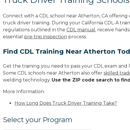
Connect with a CDL school near Atherton, CA offerin
truck driver training. During your California CDL-A trai
regulations outlined in the
CDL manual
, receive hands
essential
pre-trip inspection
process.
Find CDL Training Near Atherton To
Get the training you need to pass your CDL exam and l
Some CDL schools near Atherton also offer
skilled tra
welding technology.
Use the ZIP code search to fin
More Information:
How Long Does Truck Driver Training Take?
Select your Program