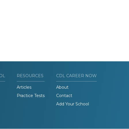
OL
RESOURCES
CDL CAREER NOW
Articles
About
Practice Tests
Contact
Add Your School