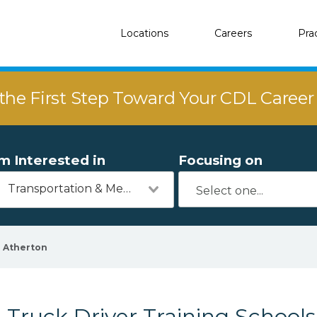
Locations
Careers
Pra
the First Step Toward Your CDL Caree
'm Interested in
Focusing on
Transportation & Mechanics
Atherton
Truck Driver Training Schools