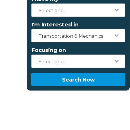
I'm Interested in
Transportation & Mechanics
Focusing on
Search Now