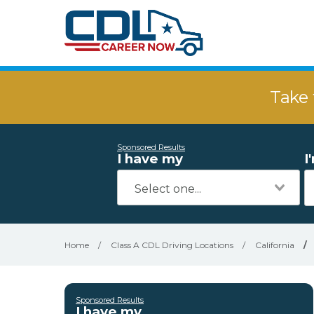
Take 
Sponsored Results
I have my
I
Home
/
Class A CDL Driving Locations
/
California
/
Sponsored Results
I have my