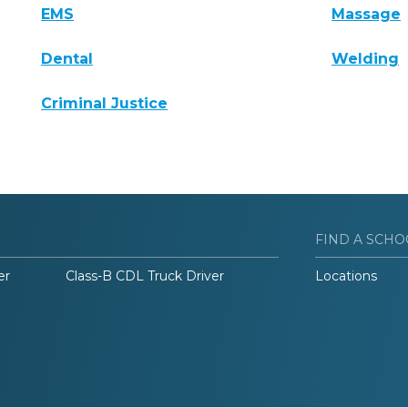
EMS
Massage
Dental
Welding
Criminal Justice
FIND A SCHO
er
Class-B CDL Truck Driver
Locations