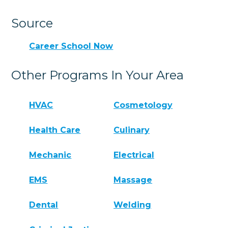
Source
Career School Now
Other Programs In Your Area
HVAC
Cosmetology
Health Care
Culinary
Mechanic
Electrical
EMS
Massage
Dental
Welding