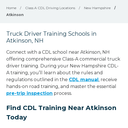
Home
/
Class A CDL Driving Locations
/
New Hampshire
/
Atkinson
Truck Driver Training Schools in
Atkinson, NH
Connect with a CDL school near Atkinson, NH
offering comprehensive Class-A commercial truck
driver training. During your New Hampshire CDL-
A training, you’ll learn about the rules and
regulations outlined in the
CDL manual
, receive
hands-on road training, and master the essential
pre-trip inspection
process.
Find CDL Training Near Atkinson
Today