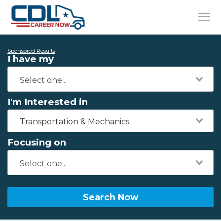
Sponsored Results
I have my
I'm Interested in
Transportation & Mechanics
Focusing on
Search Now