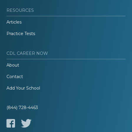
RESOURCES
Articles
Practice Tests
CDL CAREER NOW
About
Contact
Add Your School
(844) 728-4463