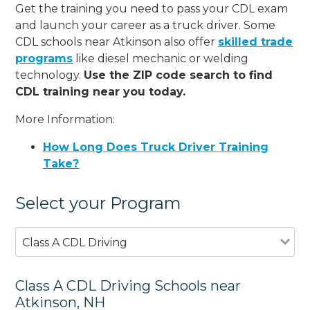
Get the training you need to pass your CDL exam
and launch your career as a truck driver. Some
CDL schools near Atkinson also offer
skilled trade
programs
like diesel mechanic or welding
technology.
Use the ZIP code search to find
CDL training near you today.
More Information:
How Long Does Truck Driver Training
Take?
Select your Program
Class A CDL Driving
Class A CDL Driving Schools near
Atkinson, NH