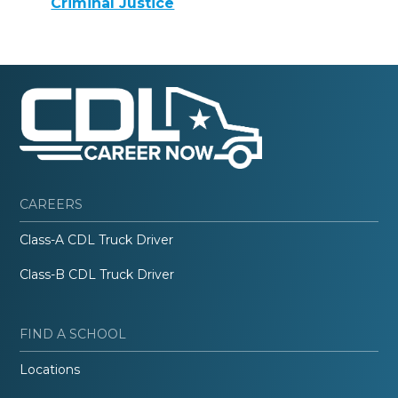
Criminal Justice
CAREERS
Class-A CDL Truck Driver
Class-B CDL Truck Driver
FIND A SCHOOL
Locations