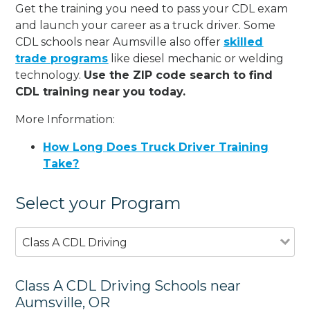
Get the training you need to pass your CDL exam
and launch your career as a truck driver. Some
CDL schools near Aumsville also offer
skilled
trade programs
like diesel mechanic or welding
technology.
Use the ZIP code search to find
CDL training near you today.
More Information:
How Long Does Truck Driver Training
Take?
Select your Program
Class A CDL Driving
Class A CDL Driving Schools near
Aumsville, OR