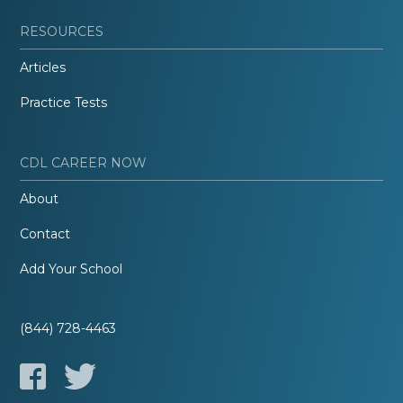
RESOURCES
Articles
Practice Tests
CDL CAREER NOW
About
Contact
Add Your School
(844) 728-4463