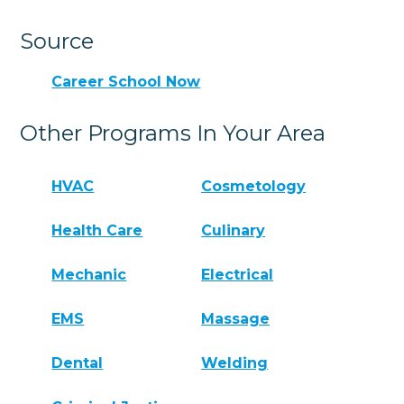
Source
Career School Now
Other Programs In Your Area
HVAC
Cosmetology
Health Care
Culinary
Mechanic
Electrical
EMS
Massage
Dental
Welding