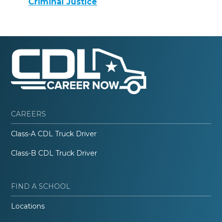
Criminal Justice
CAREERS
Class-A CDL Truck Driver
Class-B CDL Truck Driver
FIND A SCHOOL
Locations