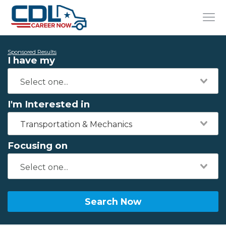
Sponsored Results
I have my
I'm Interested in
Transportation & Mechanics
Focusing on
Search Now