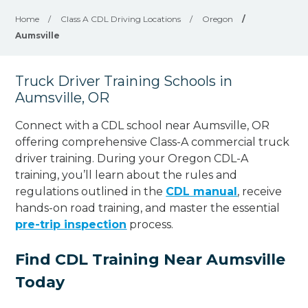
Home
/
Class A CDL Driving Locations
/
Oregon
/
Aumsville
Truck Driver Training Schools in
Aumsville, OR
Connect with a CDL school near Aumsville, OR
offering comprehensive Class-A commercial truck
driver training. During your Oregon CDL-A
training, you’ll learn about the rules and
regulations outlined in the
CDL manual
, receive
hands-on road training, and master the essential
pre-trip inspection
process.
Find CDL Training Near Aumsville
Today