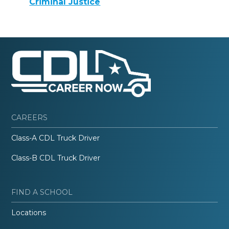
Criminal Justice
CAREERS
Class-A CDL Truck Driver
Class-B CDL Truck Driver
FIND A SCHOOL
Locations