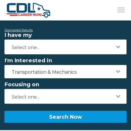
Sponsored Results
I have my
I'm Interested in
Transportation & Mechanics
Focusing on
Search Now