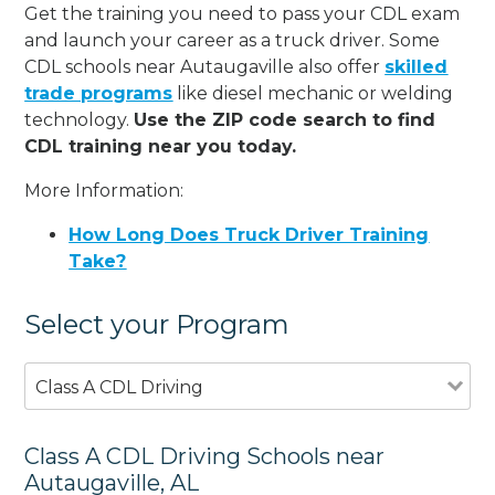
Get the training you need to pass your CDL exam
and launch your career as a truck driver. Some
CDL schools near Autaugaville also offer
skilled
trade programs
like diesel mechanic or welding
technology.
Use the ZIP code search to find
CDL training near you today.
More Information:
How Long Does Truck Driver Training
Take?
Select your Program
Class A CDL Driving
Class A CDL Driving Schools near
Autaugaville, AL