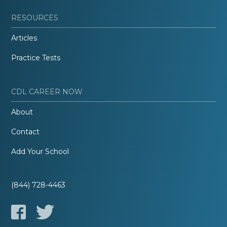
RESOURCES
Articles
Practice Tests
CDL CAREER NOW
About
Contact
Add Your School
(844) 728-4463