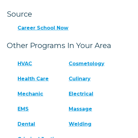
Source
Career School Now
Other Programs In Your Area
HVAC
Cosmetology
Health Care
Culinary
Mechanic
Electrical
EMS
Massage
Dental
Welding