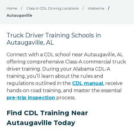
Home
/
Class A CDL Driving Locations
/
Alabama
/
Autaugaville
Truck Driver Training Schools in
Autaugaville, AL
Connect with a CDL school near Autaugaville, AL
offering comprehensive Class-A commercial truck
driver training. During your Alabama CDL-A
training, you’ll learn about the rules and
regulations outlined in the
CDL manual
, receive
hands-on road training, and master the essential
pre-trip inspection
process.
Find CDL Training Near
Autaugaville Today