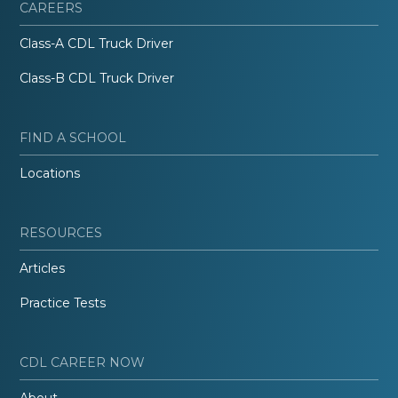
CAREERS
Class-A CDL Truck Driver
Class-B CDL Truck Driver
FIND A SCHOOL
Locations
RESOURCES
Articles
Practice Tests
CDL CAREER NOW