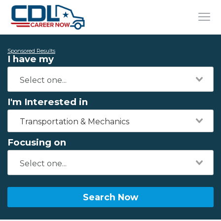
Sponsored Results
I have my
I'm Interested in
Transportation & Mechanics
Focusing on
Search Now