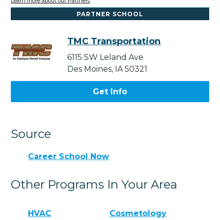
Learn more about our Partners
PARTNER SCHOOL
TMC Transportation
6115 SW Leland Ave
Des Moines, IA 50321
Get Info
Source
Career School Now
Other Programs In Your Area
HVAC
Cosmetology