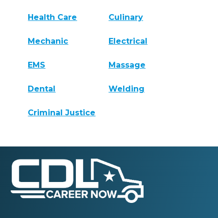
Health Care
Culinary
Mechanic
Electrical
EMS
Massage
Dental
Welding
Criminal Justice