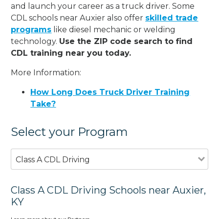
and launch your career as a truck driver. Some
CDL schools near Auxier also offer
skilled trade
programs
like diesel mechanic or welding
technology.
Use the ZIP code search to find
CDL training near you today.
More Information:
How Long Does Truck Driver Training
Take?
Select your Program
Class A CDL Driving
Class A CDL Driving Schools near Auxier,
KY