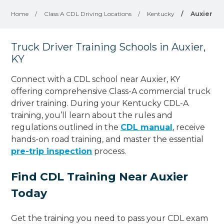
Home
/
Class A CDL Driving Locations
/
Kentucky
/
Auxier
Truck Driver Training Schools in Auxier,
KY
Connect with a CDL school near Auxier, KY
offering comprehensive Class-A commercial truck
driver training. During your Kentucky CDL-A
training, you’ll learn about the rules and
regulations outlined in the
CDL manual
, receive
hands-on road training, and master the essential
pre-trip inspection
process.
Find CDL Training Near Auxier
Today
Get the training you need to pass your CDL exam