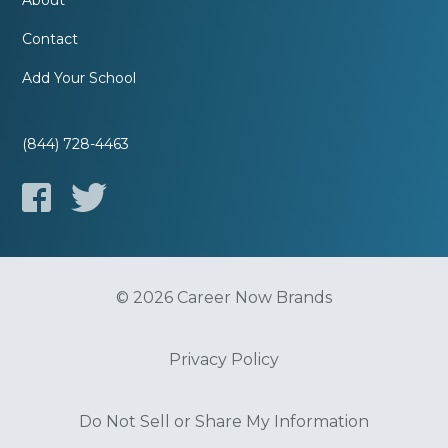
About
Contact
Add Your School
(844) 728-4463
© 2026 Career Now Brands
Privacy Policy
Do Not Sell or Share My Information