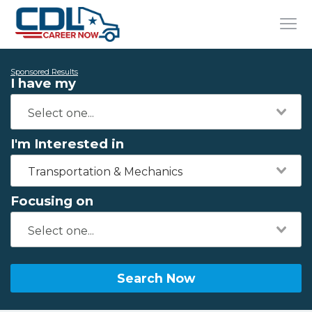
Sponsored Results
I have my
I'm Interested in
Transportation & Mechanics
Focusing on
Search Now