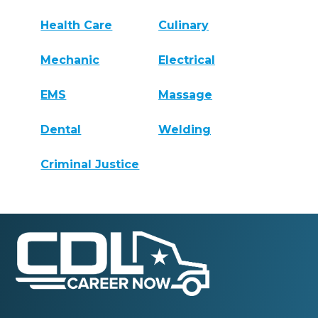
Health Care
Culinary
Mechanic
Electrical
EMS
Massage
Dental
Welding
Criminal Justice