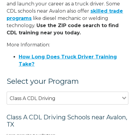
and launch your career as a truck driver. Some
CDL schools near Avalon also offer
skilled trade
programs
like diesel mechanic or welding
technology.
Use the ZIP code search to find
CDL training near you today.
More Information:
How Long Does Truck Driver Training
Take?
Select your Program
Class A CDL Driving
Class A CDL Driving Schools near Avalon,
TX