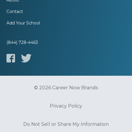
About
Contact
Add Your School
(844) 728-4463
© 2026 Career Now Brands
Privacy Policy
Do Not Sell or Share My Information