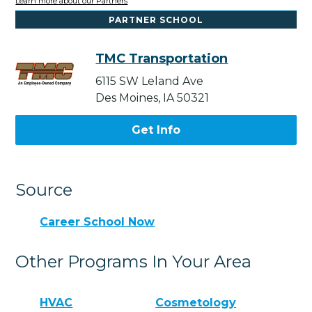
Learn more about our Partners
PARTNER SCHOOL
TMC Transportation
6115 SW Leland Ave
Des Moines, IA 50321
Get Info
Source
Career School Now
Other Programs In Your Area
HVAC
Cosmetology