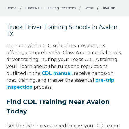
Home
/
Class A CDL Driving Locations
/
Texas
/
Avalon
Truck Driver Training Schools in Avalon,
TX
Connect with a CDL school near Avalon, TX
offering comprehensive Class-A commercial truck
driver training. During your Texas CDL-A training,
you’ll learn about the rules and regulations
outlined in the
CDL manual
, receive hands-on
road training, and master the essential
pre-trip
inspection
process.
Find CDL Training Near Avalon
Today
Get the training you need to pass your CDL exam