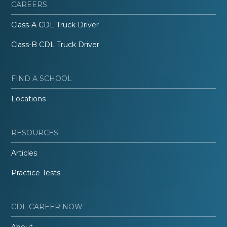
CAREERS
Class-A CDL Truck Driver
Class-B CDL Truck Driver
FIND A SCHOOL
Locations
RESOURCES
Articles
Practice Tests
CDL CAREER NOW