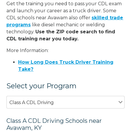
Get the training you need to pass your CDL exam
and launch your career as a truck driver. Some
CDL schools near Avawam also offer
skilled trade
programs
like diesel mechanic or welding
technology.
Use the ZIP code search to find
CDL training near you today.
More Information:
How Long Does Truck Driver Training
Take?
Select your Program
Class A CDL Driving
Class A CDL Driving Schools near
Avawam, KY