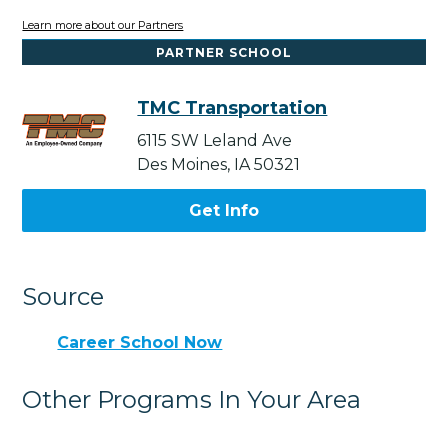
Learn more about our Partners
PARTNER SCHOOL
TMC Transportation
6115 SW Leland Ave
Des Moines, IA 50321
Get Info
Source
Career School Now
Other Programs In Your Area