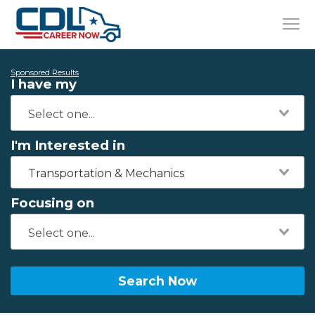
Sponsored Results
I have my
I'm Interested in
Transportation & Mechanics
Focusing on
Search Now