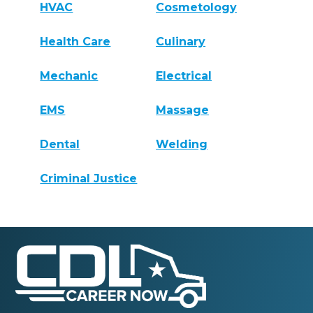
HVAC
Cosmetology
Health Care
Culinary
Mechanic
Electrical
EMS
Massage
Dental
Welding
Criminal Justice