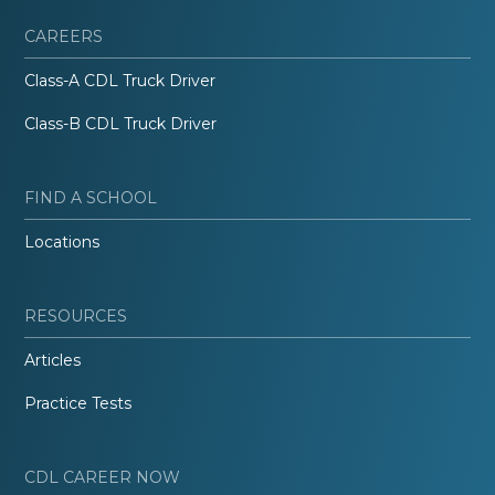
CAREERS
Class-A CDL Truck Driver
Class-B CDL Truck Driver
FIND A SCHOOL
Locations
RESOURCES
Articles
Practice Tests
CDL CAREER NOW