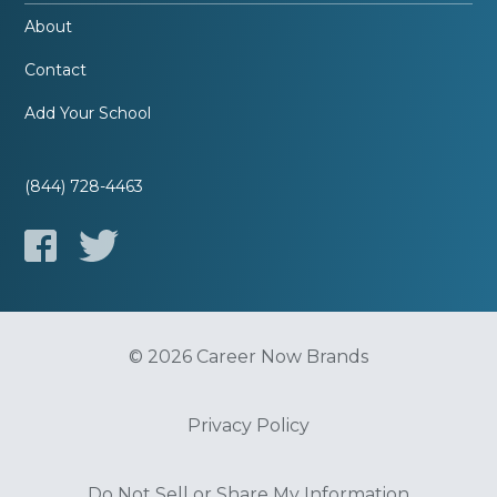
About
Contact
Add Your School
(844) 728-4463
© 2026 Career Now Brands
Privacy Policy
Do Not Sell or Share My Information