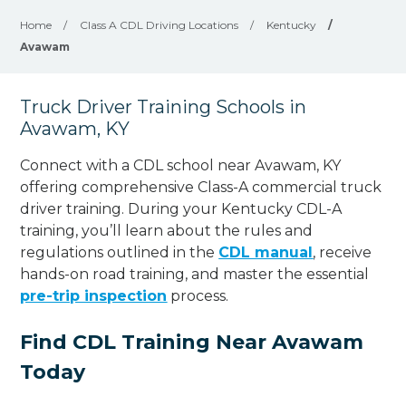
Home
/
Class A CDL Driving Locations
/
Kentucky
/
Avawam
Truck Driver Training Schools in
Avawam, KY
Connect with a CDL school near Avawam, KY
offering comprehensive Class-A commercial truck
driver training. During your Kentucky CDL-A
training, you’ll learn about the rules and
regulations outlined in the
CDL manual
, receive
hands-on road training, and master the essential
pre-trip inspection
process.
Find CDL Training Near Avawam
Today