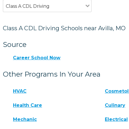
Class A CDL Driving
Class A CDL Driving Schools near Avilla, MO
Source
Career School Now
Other Programs In Your Area
HVAC
Cosmeto
Health Care
Culinary
Mechanic
Electrical