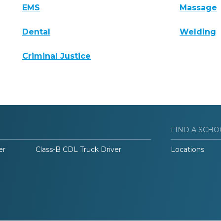
EMS
Massage
Dental
Welding
Criminal Justice
FIND A SCHO
er
Class-B CDL Truck Driver
Locations