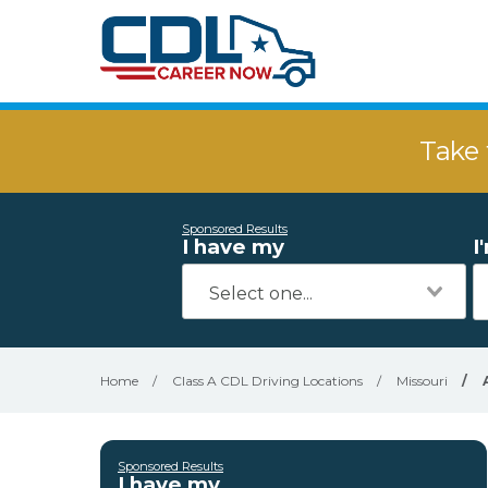
Take 
Sponsored Results
I have my
I
Home
/
Class A CDL Driving Locations
/
Missouri
/
Sponsored Results
I have my