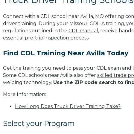
Connect with a CDL school near Avilla, MO offering c
driver training. During your Missouri CDL-A training, yo
regulations outlined in the
CDL manual
, receive hands
essential
pre-trip inspection
process.
Find CDL Training Near Avilla Today
Get the training you need to pass your CDL exam and l
Some CDL schools near Avilla also offer
skilled trade p
welding technology.
Use the ZIP code search to fin
More Information:
How Long Does Truck Driver Training Take?
Select your Program