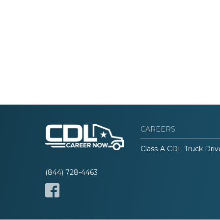
CAREERS
Class-A CDL Truck Driv
(844) 728-4463