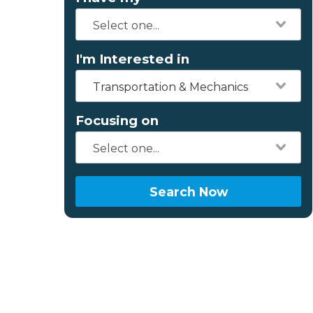
I'm Interested in
Transportation & Mechanics
Focusing on
Search Now