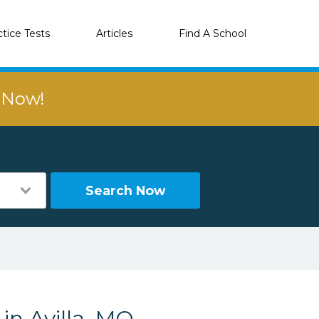
ctice Tests
Articles
Find A School
r Now!
Search Now
in Avilla, MO