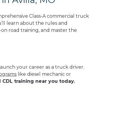
omprehensive Class-A commercial truck
u’ll learn about the rules and
-on road training, and master the
aunch your career as a truck driver.
rograms
like diesel mechanic or
d CDL training near you today.