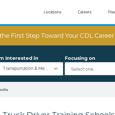
Locations
Careers
Pra
the First Step Toward Your CDL Caree
'm Interested in
Focusing on
Transportation & Mechanics
Avilla
Truck Driver Training Schools 