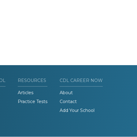
OL
RESOURCES
CDL CAREER NOW
Articles
About
Practice Tests
Contact
Add Your School