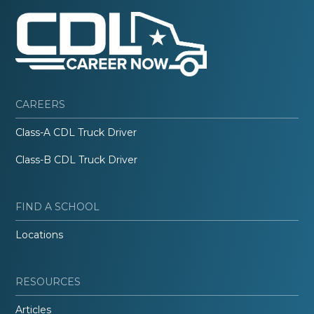
CAREERS
Class-A CDL Truck Driver
Class-B CDL Truck Driver
FIND A SCHOOL
Locations
RESOURCES
Articles