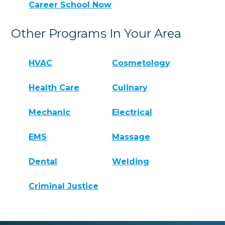
Career School Now
Other Programs In Your Area
HVAC
Cosmetology
Health Care
Culinary
Mechanic
Electrical
EMS
Massage
Dental
Welding
Criminal Justice