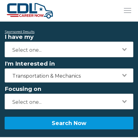
Sponsored Results
I have my
I'm Interested in
Transportation & Mechanics
Focusing on
Search Now