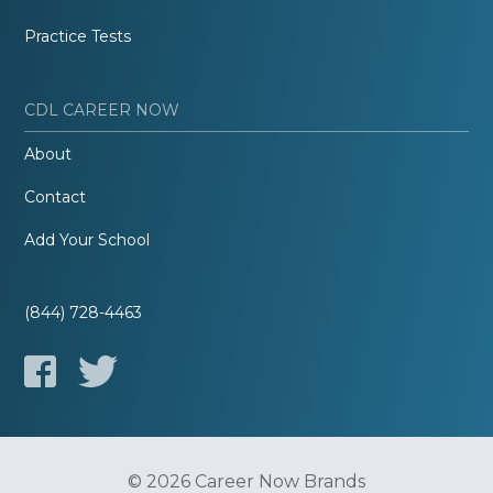
Practice Tests
CDL CAREER NOW
About
Contact
Add Your School
(844) 728-4463
© 2026 Career Now Brands