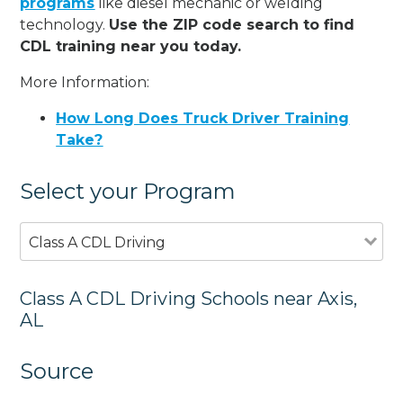
programs
like diesel mechanic or welding
technology.
Use the ZIP code search to find
CDL training near you today.
More Information:
How Long Does Truck Driver Training
Take?
Select your Program
Class A CDL Driving
Class A CDL Driving Schools near Axis,
AL
Source