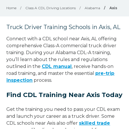
Home
/
Class A CDL Driving Locations
/
Alabama
/
Axis
Truck Driver Training Schools in Axis, AL
Connect with a CDL school near Axis, AL offering
comprehensive Class-A commercial truck driver
training. During your Alabama CDL-A training,
you’ll learn about the rules and regulations
outlined in the
CDL manual
, receive hands-on
road training, and master the essential
pre-trip
inspection
process.
Find CDL Training Near Axis Today
Get the training you need to pass your CDL exam
and launch your career as a truck driver. Some
CDL schools near Axis also offer
skilled trade