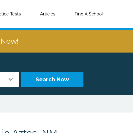
ctice Tests
Articles
Find A School
r Now!
Search Now
 in Aztec, NM