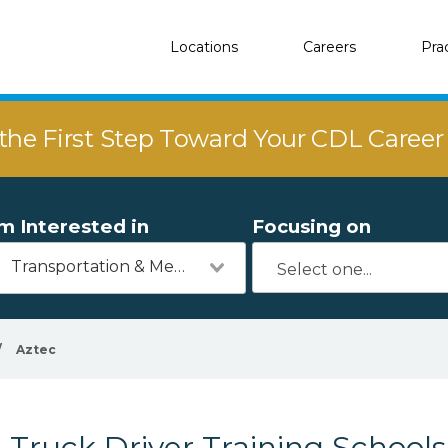
Locations
Careers
Pra
the First Step Toward Your CDL Caree
'm Interested in
Focusing on
Transportation & Mechanics
/
Aztec
Truck Driver Training Schools