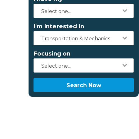
I'm Interested in
Transportation & Mechanics
Focusing on
Search Now