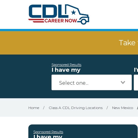
Take 
Sponsored Results
I have my
I
Home
/
Class A CDL Driving Locations
/
New Mexico
Sponsored Results
I have my