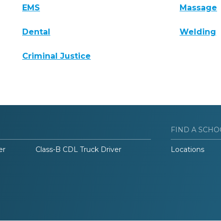
EMS
Massage
Dental
Welding
Criminal Justice
FIND A SCHO
er
Class-B CDL Truck Driver
Locations