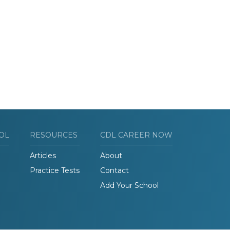
OL
RESOURCES
CDL CAREER NOW
Articles
About
Practice Tests
Contact
Add Your School