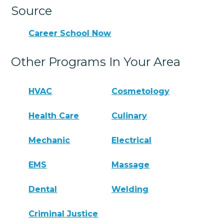
Source
Career School Now
Other Programs In Your Area
HVAC
Cosmetology
Health Care
Culinary
Mechanic
Electrical
EMS
Massage
Dental
Welding
Criminal Justice