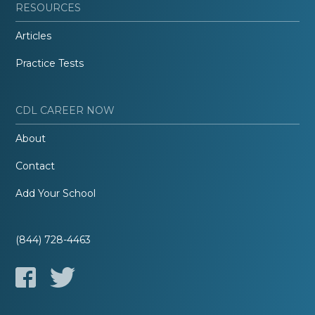
RESOURCES
Articles
Practice Tests
CDL CAREER NOW
About
Contact
Add Your School
(844) 728-4463