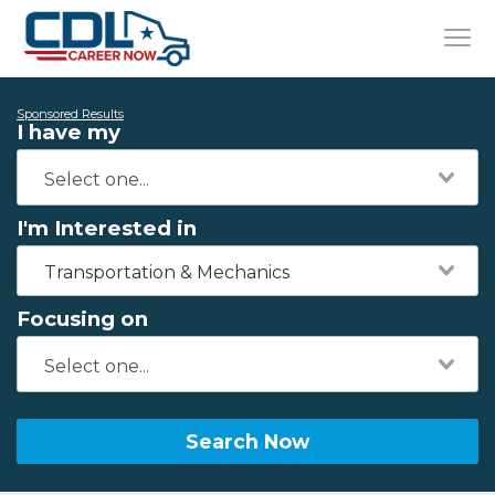
Sponsored Results
I have my
I'm Interested in
Transportation & Mechanics
Focusing on
Search Now