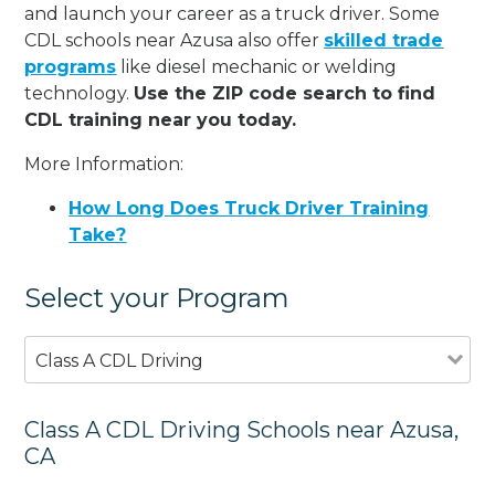
and launch your career as a truck driver. Some
CDL schools near Azusa also offer
skilled trade
programs
like diesel mechanic or welding
technology.
Use the ZIP code search to find
CDL training near you today.
More Information:
How Long Does Truck Driver Training
Take?
Select your Program
Class A CDL Driving
Class A CDL Driving Schools near Azusa,
CA