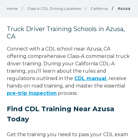
Home
/
Class A CDL Driving Locations
/
California
/
Azusa
Truck Driver Training Schools in Azusa,
CA
Connect with a CDL school near Azusa, CA
offering comprehensive Class-A commercial truck
driver training. During your California CDL-A
training, you’ll learn about the rules and
regulations outlined in the
CDL manual
, receive
hands-on road training, and master the essential
pre-trip inspection
process.
Find CDL Training Near Azusa
Today
Get the training you need to pass your CDL exam