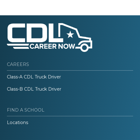
CAREERS
Class-A CDL Truck Driver
Class-B CDL Truck Driver
FIND A SCHOOL
Locations