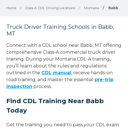
Home
/
Class A CDL Driving Locations
/
Montana
/
Babb
Truck Driver Training Schools in Babb,
MT
Connect with a CDL school near Babb, MT offering
comprehensive Class-A commercial truck driver
training. During your Montana CDL-A training,
you’ll learn about the rules and regulations
outlined in the
CDL manual
, receive hands-on
road training, and master the essential
pre-trip
inspection
process.
Find CDL Training Near Babb
Today
Get the training you need to pass your CDL exam