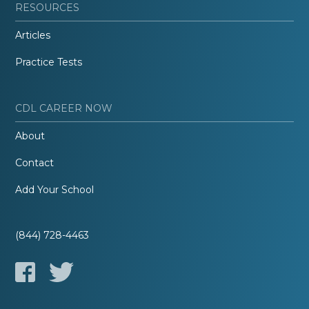
RESOURCES
Articles
Practice Tests
CDL CAREER NOW
About
Contact
Add Your School
(844) 728-4463