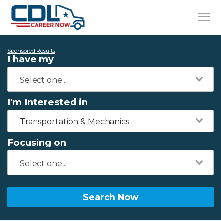
Sponsored Results
I have my
I'm Interested in
Transportation & Mechanics
Focusing on
Search Now