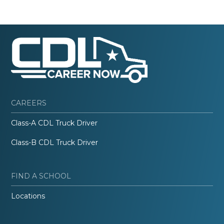
CAREERS
Class-A CDL Truck Driver
Class-B CDL Truck Driver
FIND A SCHOOL
Locations