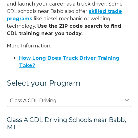
and launch your career as a truck driver. Some
CDL schools near Babb also offer
skilled trade
programs
like diesel mechanic or welding
technology.
Use the ZIP code search to find
CDL training near you today.
More Information:
How Long Does Truck Driver Training
Take?
Select your Program
Class A CDL Driving
Class A CDL Driving Schools near Babb,
MT