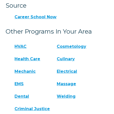
Source
Career School Now
Other Programs In Your Area
HVAC
Cosmetology
Health Care
Culinary
Mechanic
Electrical
EMS
Massage
Dental
Welding
Criminal Justice