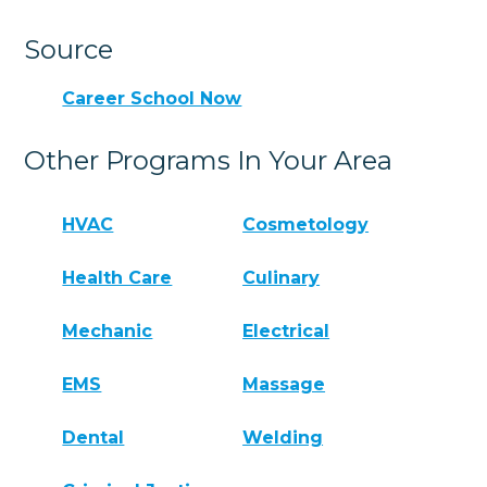
Source
Career School Now
Other Programs In Your Area
HVAC
Cosmetology
Health Care
Culinary
Mechanic
Electrical
EMS
Massage
Dental
Welding