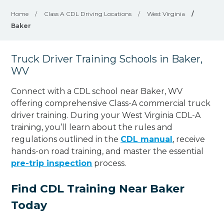
Home
/
Class A CDL Driving Locations
/
West Virginia
/
Baker
Truck Driver Training Schools in Baker,
WV
Connect with a CDL school near Baker, WV
offering comprehensive Class-A commercial truck
driver training. During your West Virginia CDL-A
training, you’ll learn about the rules and
regulations outlined in the
CDL manual
, receive
hands-on road training, and master the essential
pre-trip inspection
process.
Find CDL Training Near Baker
Today