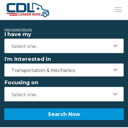
Sponsored Results
I have my
I'm Interested in
Transportation & Mechanics
Focusing on
Search Now