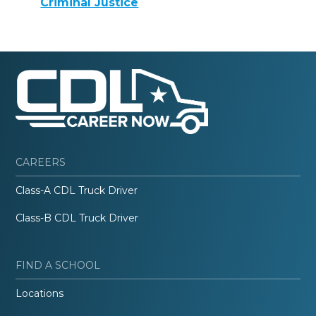
Criminal Justice
CAREERS
Class-A CDL Truck Driver
Class-B CDL Truck Driver
FIND A SCHOOL
Locations