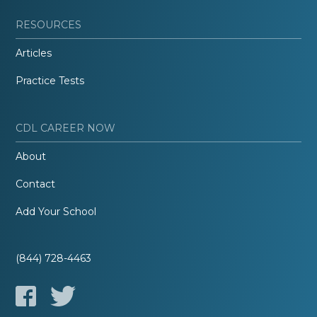
RESOURCES
Articles
Practice Tests
CDL CAREER NOW
About
Contact
Add Your School
(844) 728-4463