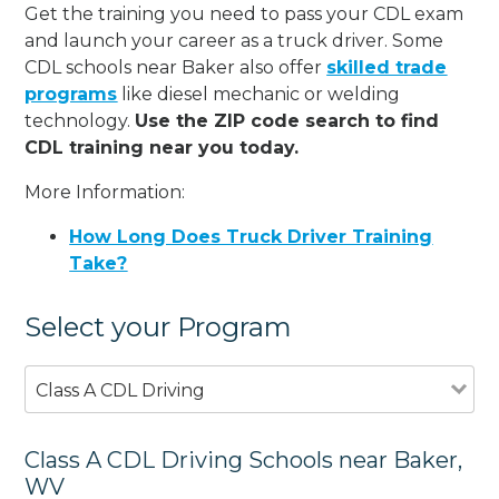
Get the training you need to pass your CDL exam
and launch your career as a truck driver. Some
CDL schools near Baker also offer
skilled trade
programs
like diesel mechanic or welding
technology.
Use the ZIP code search to find
CDL training near you today.
More Information:
How Long Does Truck Driver Training
Take?
Select your Program
Class A CDL Driving
Class A CDL Driving Schools near Baker,
WV