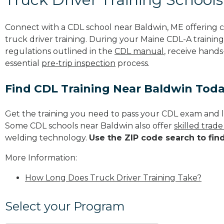
Connect with a CDL school near Baldwin, ME offering
truck driver training. During your Maine CDL-A training
regulations outlined in the
CDL manual
, receive hands
essential
pre-trip inspection
process.
Find CDL Training Near Baldwin Tod
Get the training you need to pass your CDL exam and l
Some CDL schools near Baldwin also offer
skilled trad
welding technology.
Use the ZIP code search to fin
More Information:
How Long Does Truck Driver Training Take?
Select your Program