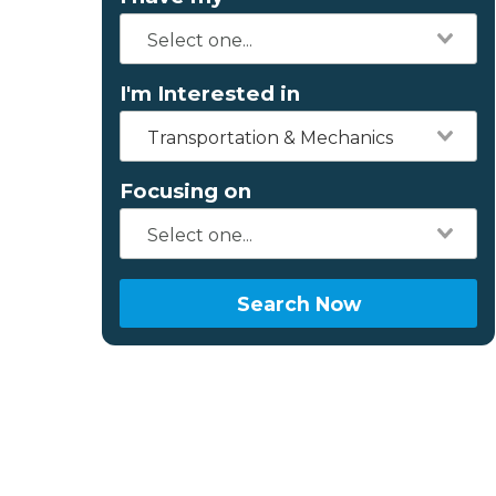
I'm Interested in
Transportation & Mechanics
Focusing on
Search Now