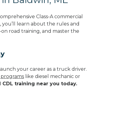
 comprehensive Class-A commercial
, you’ll learn about the rules and
-on road training, and master the
ay
aunch your career as a truck driver.
e programs
like diesel mechanic or
d CDL training near you today.