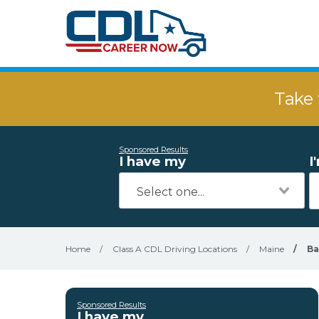
Take 
Sponsored Results
I have my
I
Home
/
Class A CDL Driving Locations
/
Maine
/
Ba
Sponsored Results
I have my