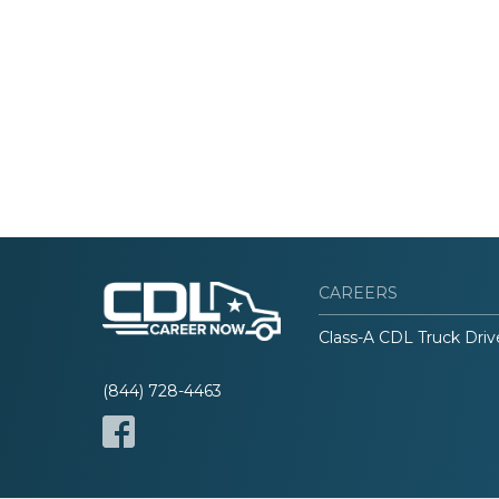
CAREERS
Class-A CDL Truck Driv
(844) 728-4463