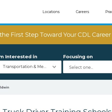
Locations
Careers
Pra
the First Step Toward Your CDL Caree
'm Interested in
Focusing on
Transportation & Mechanics
ldwin
Truck Driver Training Schools