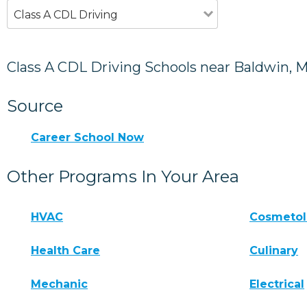
Class A CDL Driving
Class A CDL Driving Schools near Baldwin, 
Source
Career School Now
Other Programs In Your Area
HVAC
Cosmeto
Health Care
Culinary
Mechanic
Electrical