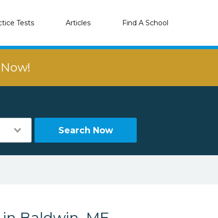
ctice Tests
Articles
Find A School
r Now!
Search Now
 in Baldwin, ME