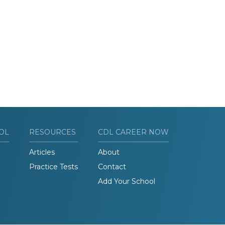
OL
RESOURCES
CDL CAREER NOW
Articles
About
Practice Tests
Contact
Add Your School