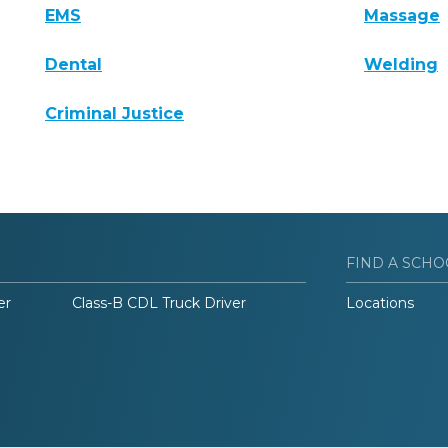
EMS
Massage
Dental
Welding
Criminal Justice
FIND A SCHO
er
Class-B CDL Truck Driver
Locations