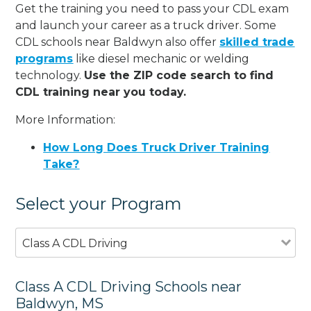
Get the training you need to pass your CDL exam
and launch your career as a truck driver. Some
CDL schools near Baldwyn also offer
skilled trade
programs
like diesel mechanic or welding
technology.
Use the ZIP code search to find
CDL training near you today.
More Information:
How Long Does Truck Driver Training
Take?
Select your Program
Class A CDL Driving
Class A CDL Driving Schools near
Baldwyn, MS