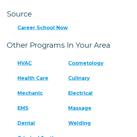
Source
Career School Now
Other Programs In Your Area
HVAC
Cosmetology
Health Care
Culinary
Mechanic
Electrical
EMS
Massage
Dental
Welding