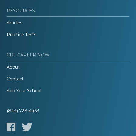
RESOURCES
Articles
Practice Tests
CDL CAREER NOW
About
Contact
Add Your School
(844) 728-4463