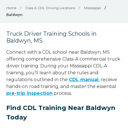
Home
/
Class A CDL Driving Locations
/
Mississippi
/
Baldwyn
Truck Driver Training Schools in
Baldwyn, MS
Connect with a CDL school near Baldwyn, MS
offering comprehensive Class-A commercial truck
driver training. During your Mississippi CDL-A
training, you’ll learn about the rules and
regulations outlined in the
CDL manual
, receive
hands-on road training, and master the essential
pre-trip inspection
process.
Find CDL Training Near Baldwyn
Today