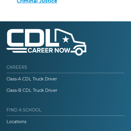
Criminal Justice
CAREERS
Class-A CDL Truck Driver
Class-B CDL Truck Driver
FIND A SCHOOL
Locations