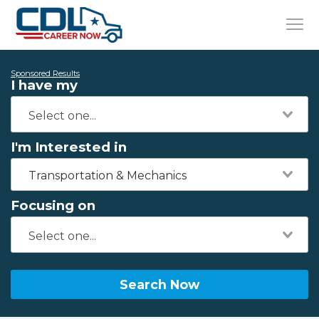
Sponsored Results
I have my
I'm Interested in
Transportation & Mechanics
Focusing on
Search Now