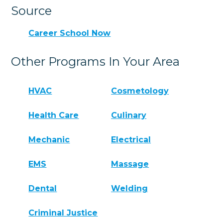
Source
Career School Now
Other Programs In Your Area
HVAC
Cosmetology
Health Care
Culinary
Mechanic
Electrical
EMS
Massage
Dental
Welding
Criminal Justice