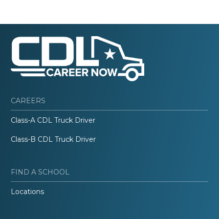
CAREERS
Class-A CDL Truck Driver
Class-B CDL Truck Driver
FIND A SCHOOL
Locations