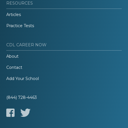
RESOURCES
Articles
Practice Tests
CDL CAREER NOW
About
Contact
Add Your School
(844) 728-4463