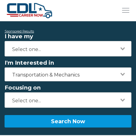
Sponsored Results
I have my
I'm Interested in
Transportation & Mechanics
Focusing on
Search Now