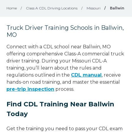
Home
/
Class A CDL Driving Locations
/
Missouri
/
Ballwin
Truck Driver Training Schools in Ballwin,
MO
Connect with a CDL school near Ballwin, MO
offering comprehensive Class-A commercial truck
driver training. During your Missouri CDL-A
training, you’ll learn about the rules and
regulations outlined in the
CDL manual
, receive
hands-on road training, and master the essential
pre-trip inspection
process.
Find CDL Training Near Ballwin
Today
Get the training you need to pass your CDL exam