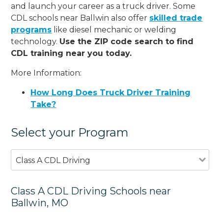
and launch your career as a truck driver. Some
CDL schools near Ballwin also offer
skilled trade
programs
like diesel mechanic or welding
technology.
Use the ZIP code search to find
CDL training near you today.
More Information:
How Long Does Truck Driver Training
Take?
Select your Program
Class A CDL Driving
Class A CDL Driving Schools near
Ballwin, MO