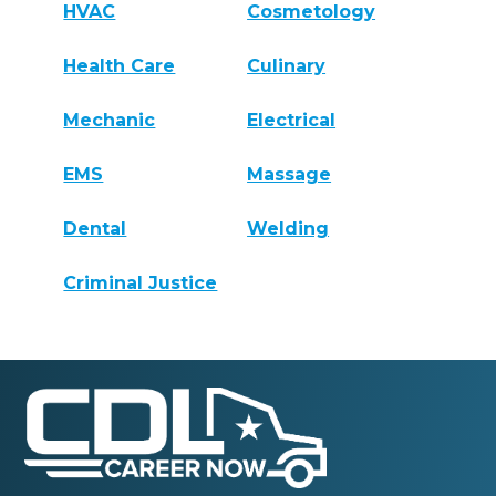
HVAC
Cosmetology
Health Care
Culinary
Mechanic
Electrical
EMS
Massage
Dental
Welding
Criminal Justice