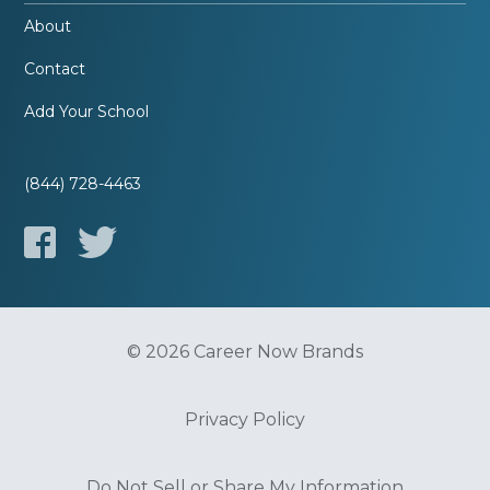
About
Contact
Add Your School
(844) 728-4463
© 2026 Career Now Brands
Privacy Policy
Do Not Sell or Share My Information