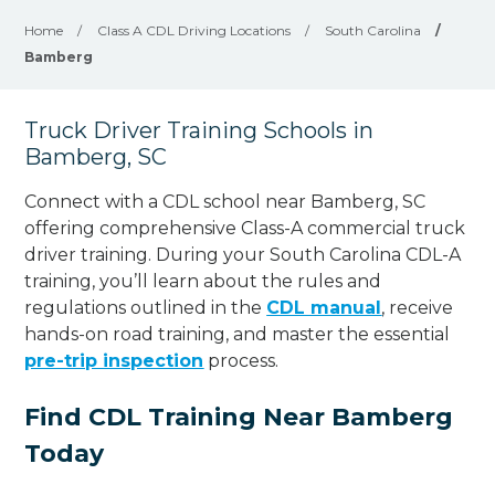
Home
/
Class A CDL Driving Locations
/
South Carolina
/
Bamberg
Truck Driver Training Schools in
Bamberg, SC
Connect with a CDL school near Bamberg, SC
offering comprehensive Class-A commercial truck
driver training. During your South Carolina CDL-A
training, you’ll learn about the rules and
regulations outlined in the
CDL manual
, receive
hands-on road training, and master the essential
pre-trip inspection
process.
Find CDL Training Near Bamberg
Today