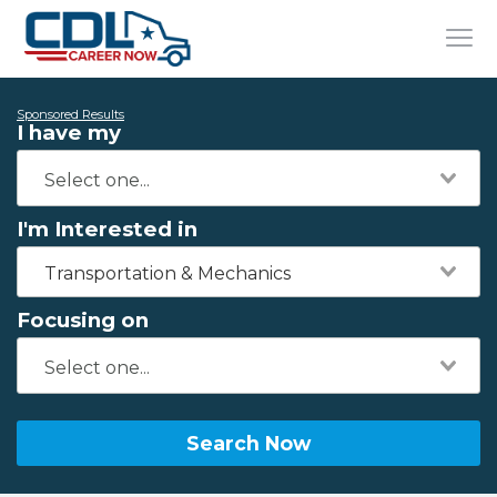
Sponsored Results
I have my
I'm Interested in
Transportation & Mechanics
Focusing on
Search Now