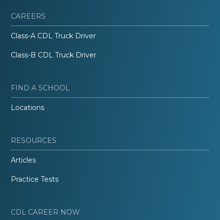
CAREERS
Class-A CDL Truck Driver
Class-B CDL Truck Driver
FIND A SCHOOL
Locations
RESOURCES
Articles
Practice Tests
CDL CAREER NOW