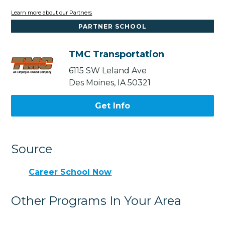
Learn more about our Partners
PARTNER SCHOOL
TMC Transportation
6115 SW Leland Ave
Des Moines, IA 50321
Get Info
Source
Career School Now
Other Programs In Your Area