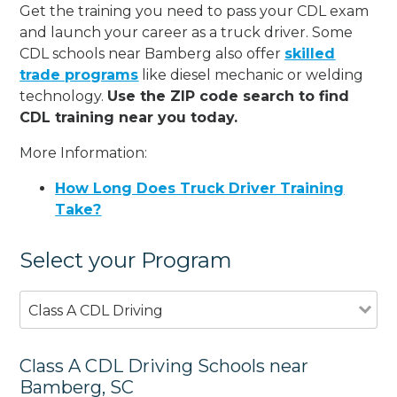
Get the training you need to pass your CDL exam
and launch your career as a truck driver. Some
CDL schools near Bamberg also offer
skilled
trade programs
like diesel mechanic or welding
technology.
Use the ZIP code search to find
CDL training near you today.
More Information:
How Long Does Truck Driver Training
Take?
Select your Program
Class A CDL Driving
Class A CDL Driving Schools near
Bamberg, SC