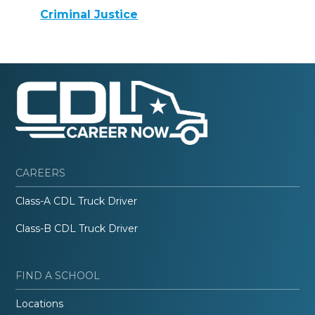
Criminal Justice
CAREERS
Class-A CDL Truck Driver
Class-B CDL Truck Driver
FIND A SCHOOL
Locations