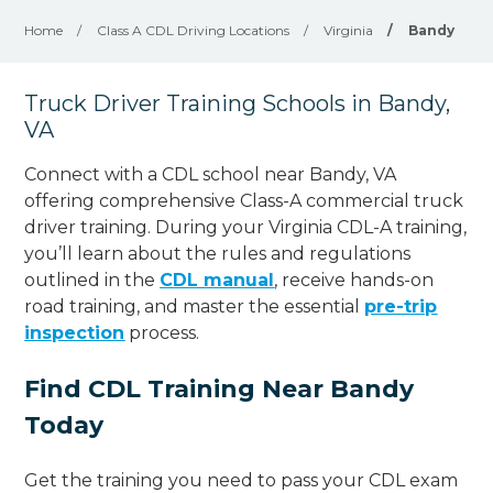
Home
/
Class A CDL Driving Locations
/
Virginia
/
Bandy
Truck Driver Training Schools in Bandy,
VA
Connect with a CDL school near Bandy, VA
offering comprehensive Class-A commercial truck
driver training. During your Virginia CDL-A training,
you’ll learn about the rules and regulations
outlined in the
CDL manual
, receive hands-on
road training, and master the essential
pre-trip
inspection
process.
Find CDL Training Near Bandy
Today
Get the training you need to pass your CDL exam