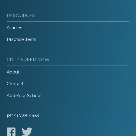
RESOURCES
Articles
Practice Tests
CDL CAREER NOW
About
Contact
Add Your School
(844) 728-4463