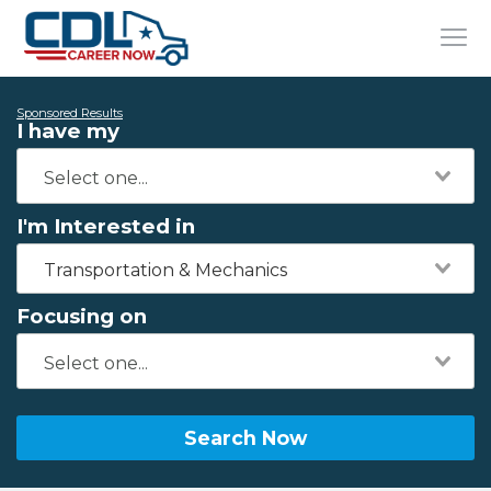
Sponsored Results
I have my
I'm Interested in
Transportation & Mechanics
Focusing on
Search Now