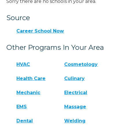
Sorry there are no schools in your area.
Source
Career School Now
Other Programs In Your Area
HVAC
Cosmetology
Health Care
Culinary
Mechanic
Electrical
EMS
Massage
Dental
Welding