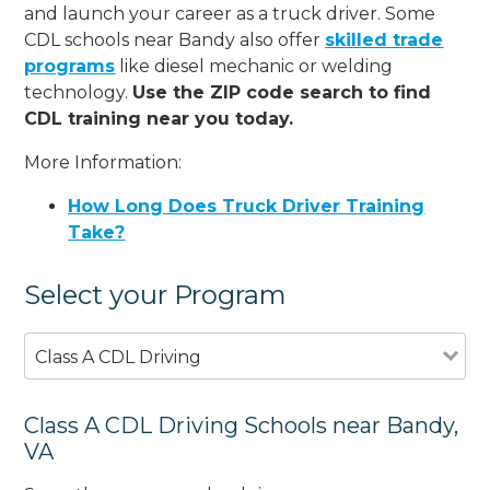
and launch your career as a truck driver. Some
CDL schools near Bandy also offer
skilled trade
programs
like diesel mechanic or welding
technology.
Use the ZIP code search to find
CDL training near you today.
More Information:
How Long Does Truck Driver Training
Take?
Select your Program
Class A CDL Driving
Class A CDL Driving Schools near Bandy,
VA