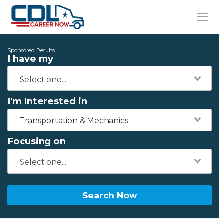
Sponsored Results
I have my
I'm Interested in
Transportation & Mechanics
Focusing on
Search Now