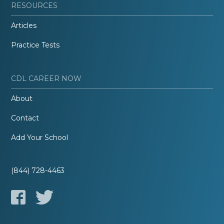
RESOURCES
Articles
Practice Tests
CDL CAREER NOW
About
Contact
Add Your School
(844) 728-4463