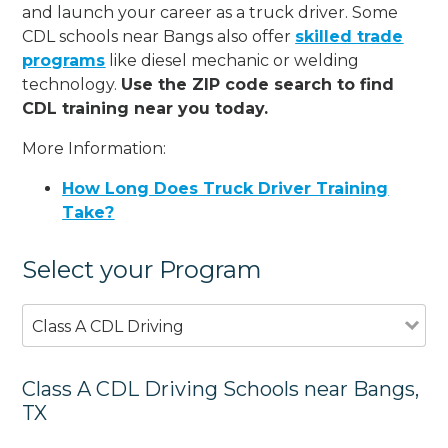
and launch your career as a truck driver. Some
CDL schools near Bangs also offer
skilled trade
programs
like diesel mechanic or welding
technology.
Use the ZIP code search to find
CDL training near you today.
More Information:
How Long Does Truck Driver Training
Take?
Select your Program
Class A CDL Driving
Class A CDL Driving Schools near Bangs,
TX