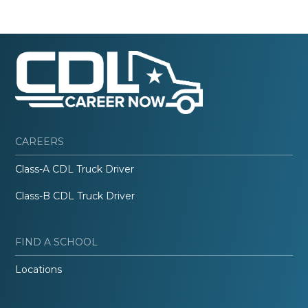
CAREERS
Class-A CDL Truck Driver
Class-B CDL Truck Driver
FIND A SCHOOL
Locations