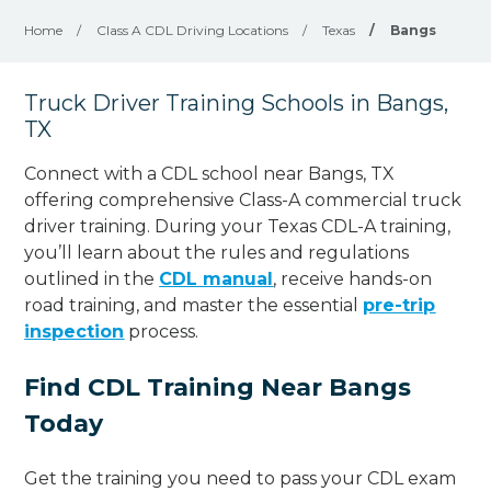
Home
/
Class A CDL Driving Locations
/
Texas
/
Bangs
Truck Driver Training Schools in Bangs,
TX
Connect with a CDL school near Bangs, TX
offering comprehensive Class-A commercial truck
driver training. During your Texas CDL-A training,
you’ll learn about the rules and regulations
outlined in the
CDL manual
, receive hands-on
road training, and master the essential
pre-trip
inspection
process.
Find CDL Training Near Bangs
Today
Get the training you need to pass your CDL exam