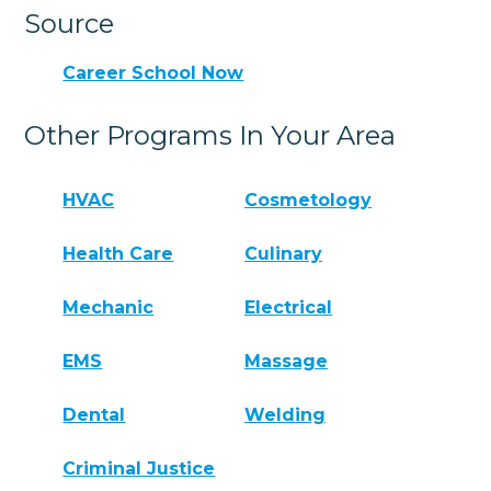
Source
Career School Now
Other Programs In Your Area
HVAC
Cosmetology
Health Care
Culinary
Mechanic
Electrical
EMS
Massage
Dental
Welding
Criminal Justice