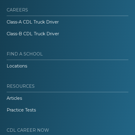
CAREERS
Class-A CDL Truck Driver
Class-B CDL Truck Driver
FIND A SCHOOL
Locations
RESOURCES
Articles
Practice Tests
CDL CAREER NOW