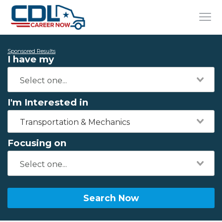
Sponsored Results
I have my
I'm Interested in
Transportation & Mechanics
Focusing on
Search Now