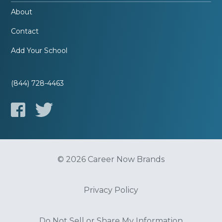
About
Contact
Add Your School
(844) 728-4463
© 2026 Career Now Brands
Privacy Policy
Do Not Sell or Share My Information