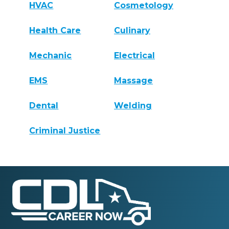
HVAC
Cosmetology
Health Care
Culinary
Mechanic
Electrical
EMS
Massage
Dental
Welding
Criminal Justice