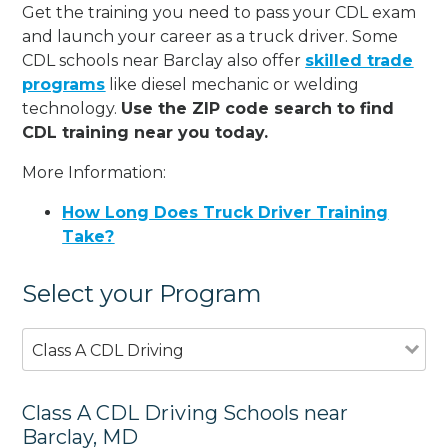
Get the training you need to pass your CDL exam
and launch your career as a truck driver. Some
CDL schools near Barclay also offer
skilled trade
programs
like diesel mechanic or welding
technology.
Use the ZIP code search to find
CDL training near you today.
More Information:
How Long Does Truck Driver Training
Take?
Select your Program
Class A CDL Driving
Class A CDL Driving Schools near
Barclay, MD