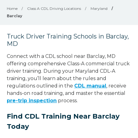
Home
/
Class A CDL Driving Locations
/
Maryland
/
Barclay
Truck Driver Training Schools in Barclay,
MD
Connect with a CDL school near Barclay, MD
offering comprehensive Class-A commercial truck
driver training. During your Maryland CDL-A
training, you’ll learn about the rules and
regulations outlined in the
CDL manual
, receive
hands-on road training, and master the essential
pre-trip inspection
process.
Find CDL Training Near Barclay
Today