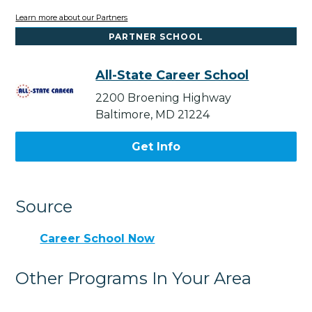
Learn more about our Partners
PARTNER SCHOOL
All-State Career School
2200 Broening Highway
Baltimore, MD 21224
Get Info
Source
Career School Now
Other Programs In Your Area