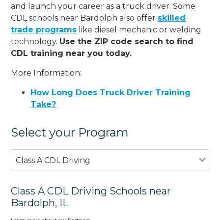
and launch your career as a truck driver. Some
CDL schools near Bardolph also offer
skilled
trade programs
like diesel mechanic or welding
technology.
Use the ZIP code search to find
CDL training near you today.
More Information:
How Long Does Truck Driver Training
Take?
Select your Program
Class A CDL Driving
Class A CDL Driving Schools near
Bardolph, IL