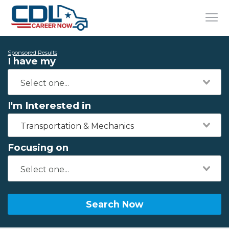
Sponsored Results
I have my
I'm Interested in
Transportation & Mechanics
Focusing on
Search Now