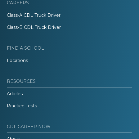
CAREERS
Class-A CDL Truck Driver
Class-B CDL Truck Driver
FIND A SCHOOL
Locations
RESOURCES
Articles
Practice Tests
CDL CAREER NOW