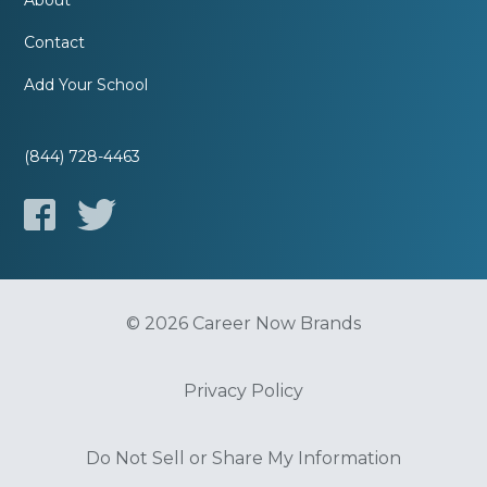
About
Contact
Add Your School
(844) 728-4463
© 2026 Career Now Brands
Privacy Policy
Do Not Sell or Share My Information