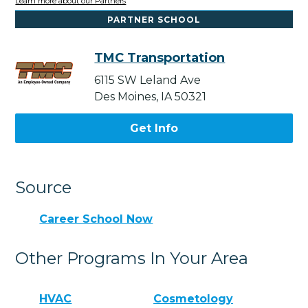
Learn more about our Partners
PARTNER SCHOOL
TMC Transportation
6115 SW Leland Ave
Des Moines, IA 50321
Get Info
Source
Career School Now
Other Programs In Your Area
HVAC
Cosmetology