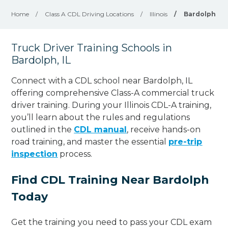
Home
/
Class A CDL Driving Locations
/
Illinois
/
Bardolph
Truck Driver Training Schools in
Bardolph, IL
Connect with a CDL school near Bardolph, IL
offering comprehensive Class-A commercial truck
driver training. During your Illinois CDL-A training,
you’ll learn about the rules and regulations
outlined in the
CDL manual
, receive hands-on
road training, and master the essential
pre-trip
inspection
process.
Find CDL Training Near Bardolph
Today
Get the training you need to pass your CDL exam