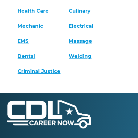
Health Care
Culinary
Mechanic
Electrical
EMS
Massage
Dental
Welding
Criminal Justice