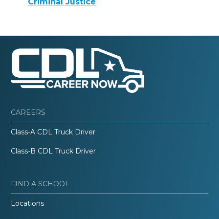
Criminal Justice
CAREERS
Class-A CDL Truck Driver
Class-B CDL Truck Driver
FIND A SCHOOL
Locations