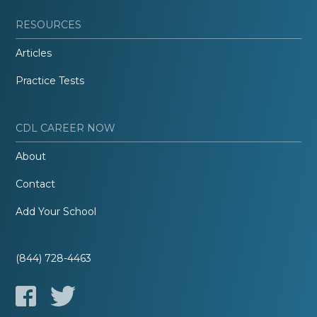
RESOURCES
Articles
Practice Tests
CDL CAREER NOW
About
Contact
Add Your School
(844) 728-4463