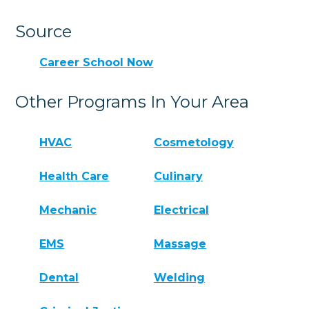
Source
Career School Now
Other Programs In Your Area
HVAC
Cosmetology
Health Care
Culinary
Mechanic
Electrical
EMS
Massage
Dental
Welding