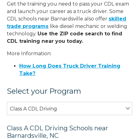
Get the training you need to pass your CDL exam
and launch your career as a truck driver. Some
CDL schools near Barnardsville also offer
skilled
trade programs
like diesel mechanic or welding
technology.
Use the ZIP code search to find
CDL training near you today.
More Information:
How Long Does Truck Driver Training
Take?
Select your Program
Class A CDL Driving
Class A CDL Driving Schools near
Barnardsville, NC