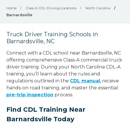
Home
/
Class A CDL Driving Locations
/
North Carolina
/
Barnardsville
Truck Driver Training Schools in
Barnardsville, NC
Connect with a CDL school near Barnardsville, NC
offering comprehensive Class-A commercial truck
driver training. During your North Carolina CDL-A
training, you’ll learn about the rules and
regulations outlined in the
CDL manual
, receive
hands-on road training, and master the essential
pre-trip inspection
process.
Find CDL Training Near
Barnardsville Today