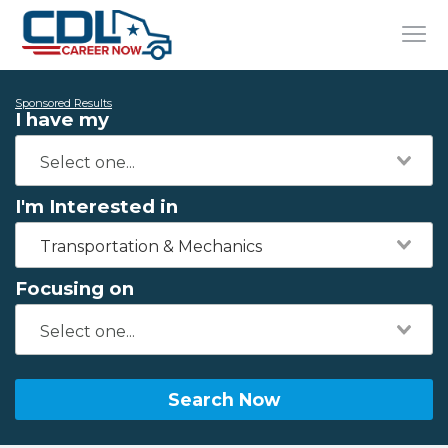
Sponsored Results
I have my
I'm Interested in
Transportation & Mechanics
Focusing on
Search Now