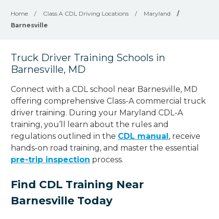
Home
/
Class A CDL Driving Locations
/
Maryland
/
Barnesville
Truck Driver Training Schools in
Barnesville, MD
Connect with a CDL school near Barnesville, MD
offering comprehensive Class-A commercial truck
driver training. During your Maryland CDL-A
training, you’ll learn about the rules and
regulations outlined in the
CDL manual
, receive
hands-on road training, and master the essential
pre-trip inspection
process.
Find CDL Training Near
Barnesville Today