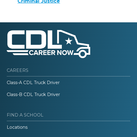
Criminal Justice
CAREERS
Class-A CDL Truck Driver
Class-B CDL Truck Driver
FIND A SCHOOL
Locations