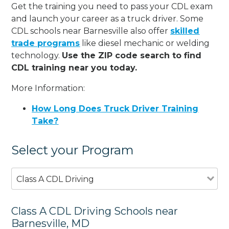
Get the training you need to pass your CDL exam
and launch your career as a truck driver. Some
CDL schools near Barnesville also offer
skilled
trade programs
like diesel mechanic or welding
technology.
Use the ZIP code search to find
CDL training near you today.
More Information:
How Long Does Truck Driver Training
Take?
Select your Program
Class A CDL Driving
Class A CDL Driving Schools near
Barnesville, MD