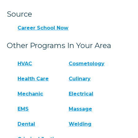
Source
Career School Now
Other Programs In Your Area
HVAC
Cosmetology
Health Care
Culinary
Mechanic
Electrical
EMS
Massage
Dental
Welding