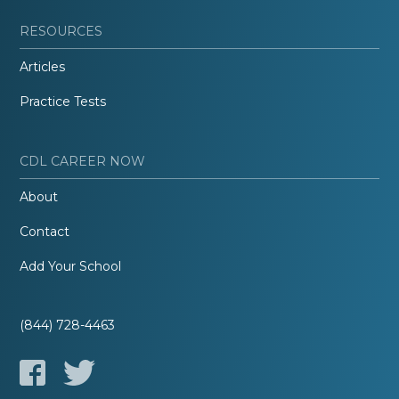
RESOURCES
Articles
Practice Tests
CDL CAREER NOW
About
Contact
Add Your School
(844) 728-4463