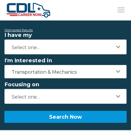
Sponsored Results
I have my
I'm Interested in
Transportation & Mechanics
Focusing on
Search Now